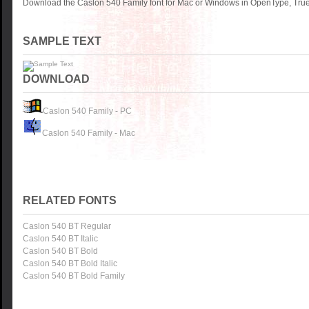
Download the Caslon 540 Family font for Mac or Windows in OpenType, TrueT
SAMPLE TEXT
DOWNLOAD
Caslon 540 Family - PC
Caslon 540 Family - Mac
RELATED FONTS
Caslon 540 BT Regular
Caslon 540 BT Italic
Caslon 540 BT Bold
Caslon 540 BT Bold Italic
Caslon 540 BT Bold Family