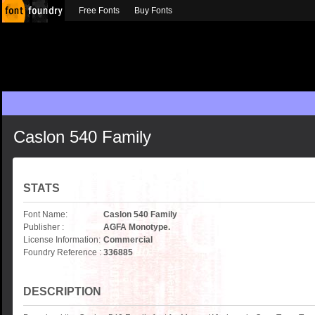
Free Fonts
Buy Fonts
Caslon 540 Family
STATS
Font Name:
Caslon 540 Family
Publisher :
AGFA Monotype.
License Information:
Commercial
Foundry Reference :
336885
DESCRIPTION