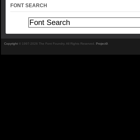
FONT SEARCH
Copyright
© 1997-2026 The Font Foundry. All Rights Reserved.
Project9
.