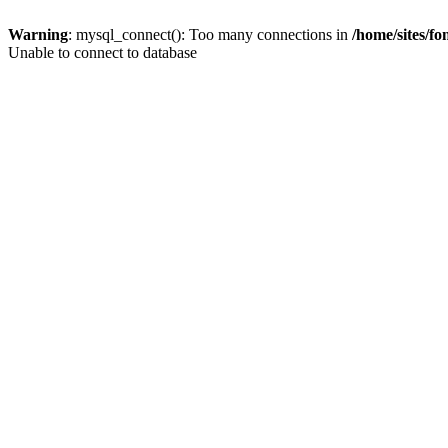
Warning
: mysql_connect(): Too many connections in
/home/sites/f
Unable to connect to database