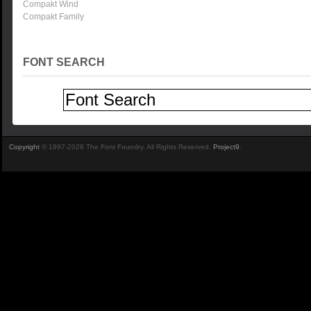
Compakt Wind
Compakt Family
FONT SEARCH
Copyright
© 1997-2026 The Font Foundry. All Rights Reserved.
Project9
.