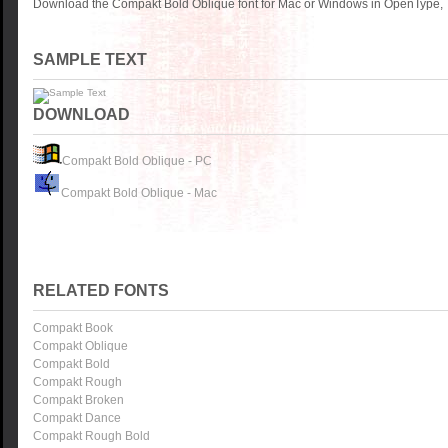
Download the Compakt Bold Oblique font for Mac or Windows in OpenType, T
SAMPLE TEXT
DOWNLOAD
Compakt Bold Oblique - PC
Compakt Bold Oblique - Mac
RELATED FONTS
Compakt Book
Compakt Oblique
Compakt Bold
Compakt Rough
Compakt Broken
Compakt Dance
Compakt Rough Bold