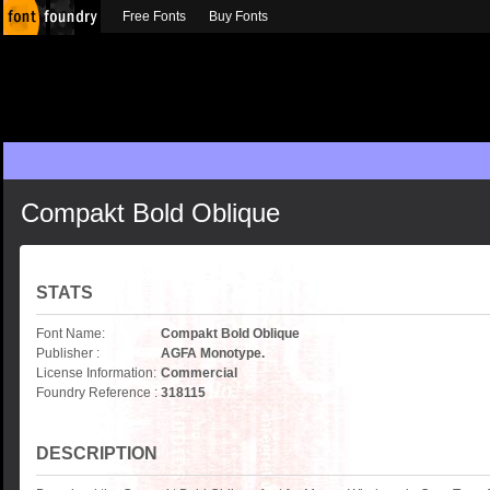
Free Fonts
Buy Fonts
Compakt Bold Oblique
STATS
Font Name:
Compakt Bold Oblique
Publisher :
AGFA Monotype.
License Information:
Commercial
Foundry Reference :
318115
DESCRIPTION