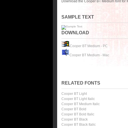
Download the Cooper BT Medium font for M
SAMPLE TEXT
DOWNLOAD
Cooper BT Medium - PC
Cooper BT Medium - Mac
RELATED FONTS
Cooper BT Light
Cooper BT Light Italic
Cooper BT Medium Italic
Cooper BT Bold
Cooper BT Bold Italic
Cooper BT Black
Cooper BT Black Italic