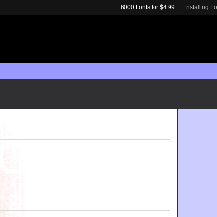
6000 Fonts for $4.99
Installing F