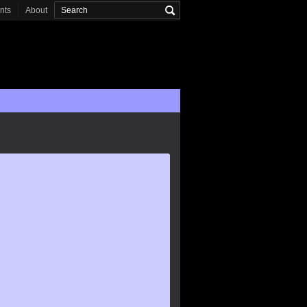
onts
About