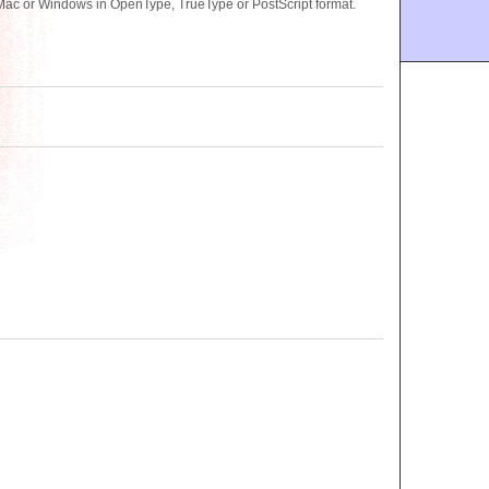
ac or Windows in OpenType, TrueType or PostScript format.