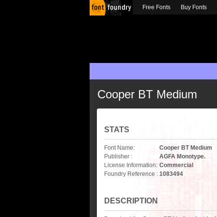
Free Fonts
Buy Fonts
Cooper BT Medium
STATS
Font Name:
Cooper BT Medium
Publisher :
AGFA Monotype.
License Information:
Commercial
Foundry Reference :
1083494
DESCRIPTION