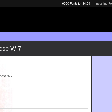
6000 Fonts for $4.99
Installing F
ese W 7
nese W 7