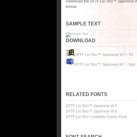
Download the DFTF Lei Sho™ Japanese W 7
format.
SAMPLE TEXT
DOWNLOAD
DFTF Lei Sho™ Japanese W 7 - PC
DFTF Lei Sho™ Japanese W 7 - Mac
RELATED FONTS
DFTF Lei Sho™ Japanese W 5
DFTF Lei Sho™ Japanese W 9
DFTF Lei Sho Complete Family Pack
FONT SEARCH