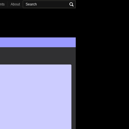
onts
About