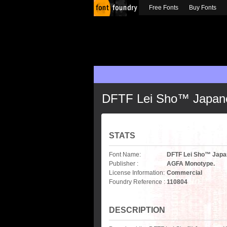
Free Fonts
Buy Fonts
DFTF Lei Sho™ Japan
STATS
Font Name:
DFTF Lei Sho™ Japa
Publisher :
AGFA Monotype.
License Information:
Commercial
Foundry Reference :
110804
DESCRIPTION