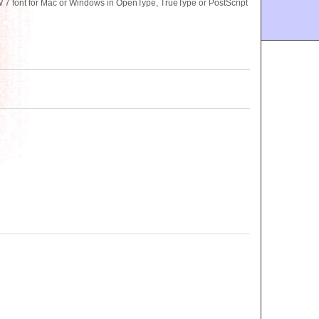
 font for Mac or Windows in OpenType, TrueType or PostScript