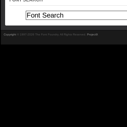
Copyright
© 1997-2026 The Font Foundry. All Rights Reserved.
Project9
.