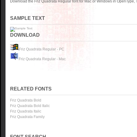
Download the Friz Quadrata Regular font for Mac or Windows in OpenType, T
SAMPLE TEXT
DOWNLOAD
Friz Quadrata Regular - PC
Friz Quadrata Regular - Mac
RELATED FONTS
Friz Quadrata Bold
Friz Quadrata Bold Italic
Friz Quadrata Italic
Friz Quadrata Family
FONT SEARCH