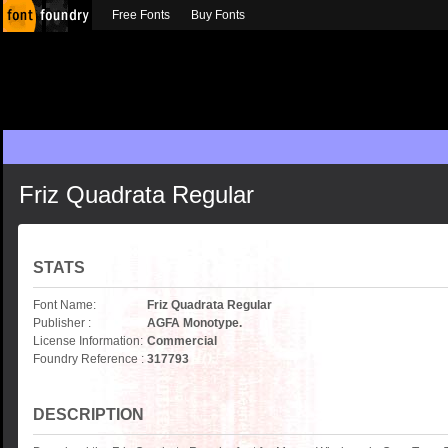
Free Fonts
Buy Fonts
Friz Quadrata Regular
STATS
Font Name:
Friz Quadrata Regular
Publisher :
AGFA Monotype.
License Information:
Commercial
Foundry Reference :
317793
DESCRIPTION