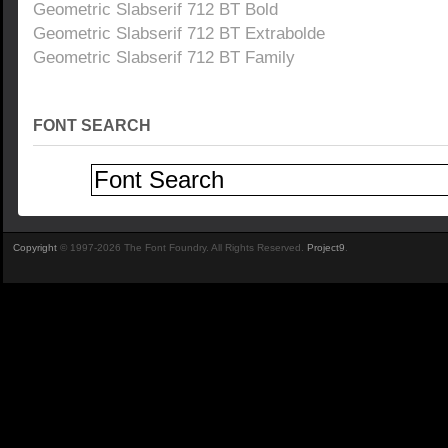
Geometric Slabserif 712 BT Bold
Geometric Slabserif 712 BT Extrabolde
Geometric Slabserif 712 BT Family
FONT SEARCH
Copyright
© 1997-2026 The Font Foundry. All Rights Reserved.
Project9
.