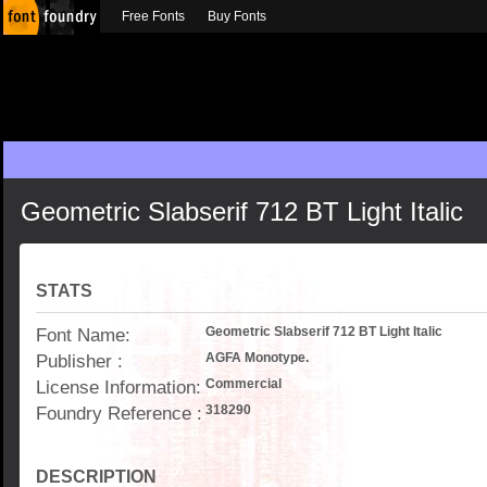
Free Fonts
Buy Fonts
Geometric Slabserif 712 BT Light Italic
STATS
Font Name:
Geometric Slabserif 712 BT Light Italic
Publisher :
AGFA Monotype.
License Information:
Commercial
Foundry Reference :
318290
DESCRIPTION