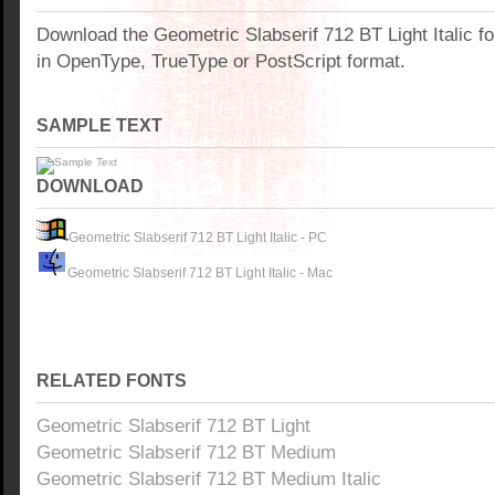
Download the Geometric Slabserif 712 BT Light Italic f
in OpenType, TrueType or PostScript format.
SAMPLE TEXT
DOWNLOAD
Geometric Slabserif 712 BT Light Italic - PC
Geometric Slabserif 712 BT Light Italic - Mac
RELATED FONTS
Geometric Slabserif 712 BT Light
Geometric Slabserif 712 BT Medium
Geometric Slabserif 712 BT Medium Italic