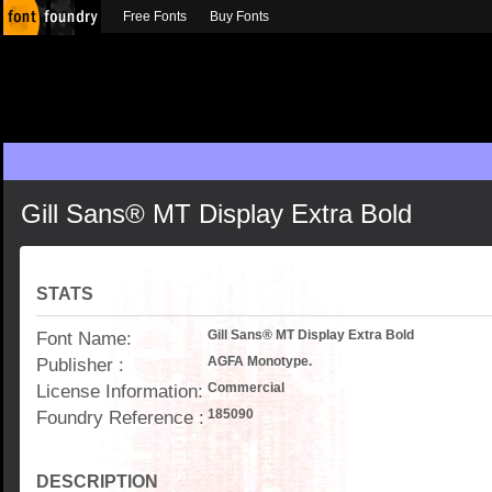
Free Fonts
Buy Fonts
Gill Sans® MT Display Extra Bold
STATS
Font Name:
Gill Sans® MT Display Extra Bold
Publisher :
AGFA Monotype.
License Information:
Commercial
Foundry Reference :
185090
DESCRIPTION