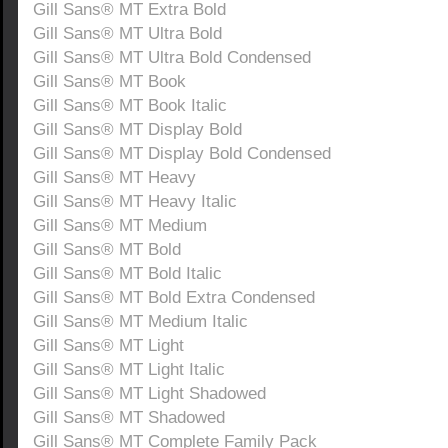
Gill Sans® MT Extra Bold
Gill Sans® MT Ultra Bold
Gill Sans® MT Ultra Bold Condensed
Gill Sans® MT Book
Gill Sans® MT Book Italic
Gill Sans® MT Display Bold
Gill Sans® MT Display Bold Condensed
Gill Sans® MT Heavy
Gill Sans® MT Heavy Italic
Gill Sans® MT Medium
Gill Sans® MT Bold
Gill Sans® MT Bold Italic
Gill Sans® MT Bold Extra Condensed
Gill Sans® MT Medium Italic
Gill Sans® MT Light
Gill Sans® MT Light Italic
Gill Sans® MT Light Shadowed
Gill Sans® MT Shadowed
Gill Sans® MT Complete Family Pack