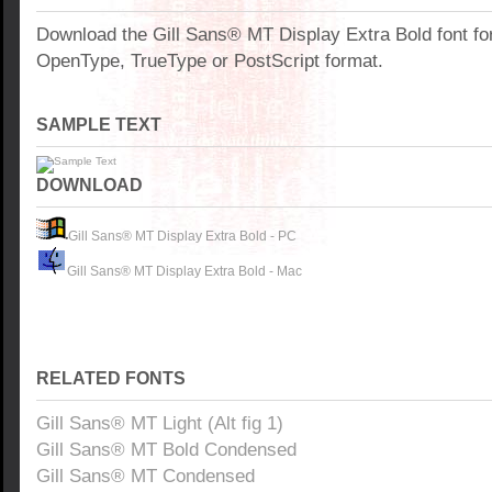
Download the Gill Sans® MT Display Extra Bold font f
OpenType, TrueType or PostScript format.
SAMPLE TEXT
DOWNLOAD
Gill Sans® MT Display Extra Bold - PC
Gill Sans® MT Display Extra Bold - Mac
RELATED FONTS
Gill Sans® MT Light (Alt fig 1)
Gill Sans® MT Bold Condensed
Gill Sans® MT Condensed