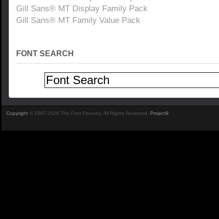
Gill Sans® MT Display Family Pack
Gill Sans® MT Family Value Pack
FONT SEARCH
Copyright
© 1997-2026 The Font Foundry. All Rights Reserved.
Project9
.