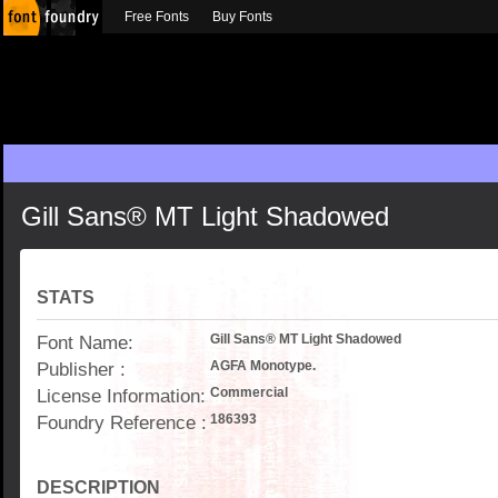
Free Fonts
Buy Fonts
Gill Sans® MT Light Shadowed
STATS
Font Name:
Gill Sans® MT Light Shadowed
Publisher :
AGFA Monotype.
License Information:
Commercial
Foundry Reference :
186393
DESCRIPTION