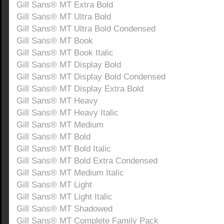
Gill Sans® MT Extra Bold
Gill Sans® MT Ultra Bold
Gill Sans® MT Ultra Bold Condensed
Gill Sans® MT Book
Gill Sans® MT Book Italic
Gill Sans® MT Display Bold
Gill Sans® MT Display Bold Condensed
Gill Sans® MT Display Extra Bold
Gill Sans® MT Heavy
Gill Sans® MT Heavy Italic
Gill Sans® MT Medium
Gill Sans® MT Bold
Gill Sans® MT Bold Italic
Gill Sans® MT Bold Extra Condensed
Gill Sans® MT Medium Italic
Gill Sans® MT Light
Gill Sans® MT Light Italic
Gill Sans® MT Shadowed
Gill Sans® MT Complete Family Pack