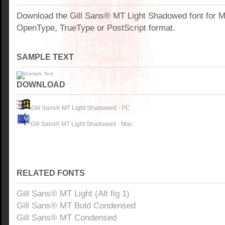
Download the Gill Sans® MT Light Shadowed font for 
OpenType, TrueType or PostScript format.
SAMPLE TEXT
DOWNLOAD
Gill Sans® MT Light Shadowed - PC
Gill Sans® MT Light Shadowed - Mac
RELATED FONTS
Gill Sans® MT Light (Alt fig 1)
Gill Sans® MT Bold Condensed
Gill Sans® MT Condensed