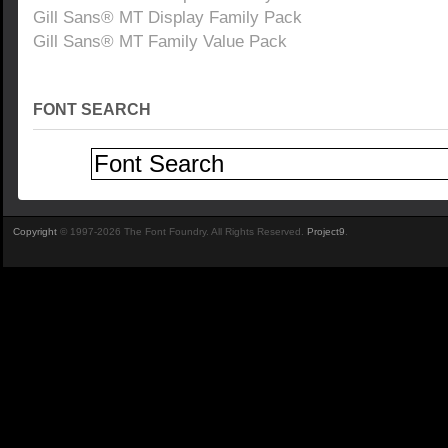
Gill Sans® MT Display Family Pack
Gill Sans® MT Family Value Pack
FONT SEARCH
Copyright
© 1997-2026 The Font Foundry. All Rights Reserved.
Project9
.