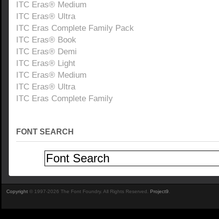
ITC Eras® Medium
ITC Eras® Ultra
ITC Eras Complete Family Pack
ITC Eras® Book
ITC Eras® Demi
ITC Eras® Light
ITC Eras® Medium
ITC Eras® Ultra
ITC Eras Complete Family
FONT SEARCH
Copyright
© 1997-2026 The Font Foundry. All Rights Reserved.
Project9
.