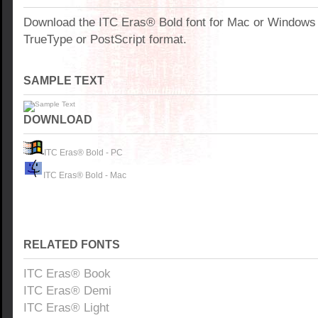
Download the ITC Eras® Bold font for Mac or Windows
TrueType or PostScript format.
SAMPLE TEXT
DOWNLOAD
ITC Eras® Bold - PC
ITC Eras® Bold - Mac
RELATED FONTS
ITC Eras® Book
ITC Eras® Demi
ITC Eras® Light