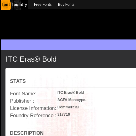
Free Fonts
Buy Fonts
ITC Eras® Bold
STATS
Font Name:
ITC Eras® Bold
Publisher :
AGFA Monotype.
License Information:
Commercial
Foundry Reference :
317719
DESCRIPTION