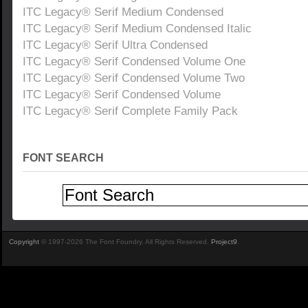
ITC Legacy® Serif Medium Condensed
ITC Legacy® Serif Medium Condensed Italic
ITC Legacy® Serif Ultra Condensed
ITC Legacy® Serif Condensed Volume One
ITC Legacy® Serif Condensed Volume Two
ITC Legacy® Serif Condensed Volume
ITC Legacy® Serif Complete Family Pack
FONT SEARCH
Copyright
© 1997-2026 The Font Foundry. All Rights Reserved.
Project9
.