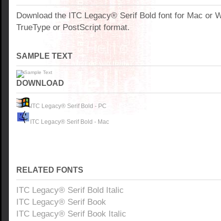
Download the ITC Legacy® Serif Bold font for Mac or
TrueType or PostScript format.
SAMPLE TEXT
DOWNLOAD
ITC Legacy® Serif Bold - PC
ITC Legacy® Serif Bold - Mac
RELATED FONTS
ITC Legacy® Serif Bold Italic
ITC Legacy® Serif Book
ITC Legacy® Serif Book Italic