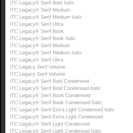
ITC Legacy® Serif Bold Italic
ITC Legacy® Serif Medium
ITC Legacy® Serif Medium Italic
ITC Legacy® Serif Ultra
ITC Legacy® Serif Book
ITC Legacy® Serif Book Italic
ITC Legacy® Serif Medium
ITC Legacy® Serif Medium Italic
ITC Legacy® Serif Ultra
ITC Legacy Serif Volume
ITC Legacy Serif Volume
ITC Legacy® Serif Bold Condensed
ITC Legacy® Serif Bold Condensed Italic
ITC Legacy® Serif Book Condensed
ITC Legacy® Serif Book Condensed Italic
ITC Legacy® Serif Extra Light Condensed Italic
ITC Legacy® Serif Extra Light Condensed
ITC Legacy® Serif Light Condensed
ITC Legacy® Serif Light Condensed Italic