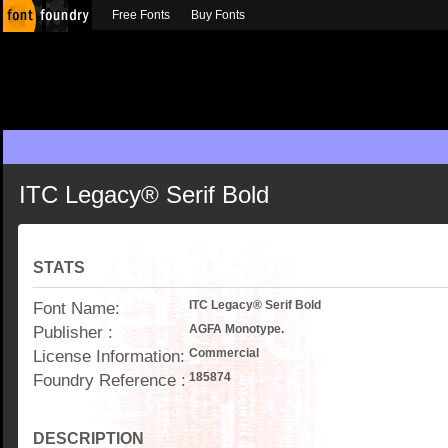
Free Fonts
Buy Fonts
ITC Legacy® Serif Bold
STATS
Font Name:
ITC Legacy® Serif Bold
Publisher :
AGFA Monotype.
License Information:
Commercial
Foundry Reference :
185874
DESCRIPTION