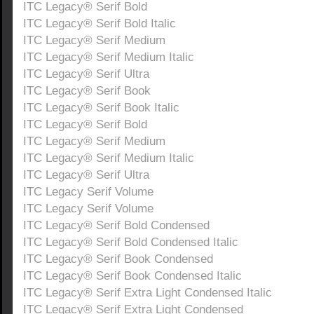
ITC Legacy® Serif Bold
ITC Legacy® Serif Bold Italic
ITC Legacy® Serif Medium
ITC Legacy® Serif Medium Italic
ITC Legacy® Serif Ultra
ITC Legacy® Serif Book
ITC Legacy® Serif Book Italic
ITC Legacy® Serif Bold
ITC Legacy® Serif Medium
ITC Legacy® Serif Medium Italic
ITC Legacy® Serif Ultra
ITC Legacy Serif Volume
ITC Legacy Serif Volume
ITC Legacy® Serif Bold Condensed
ITC Legacy® Serif Bold Condensed Italic
ITC Legacy® Serif Book Condensed
ITC Legacy® Serif Book Condensed Italic
ITC Legacy® Serif Extra Light Condensed Italic
ITC Legacy® Serif Extra Light Condensed