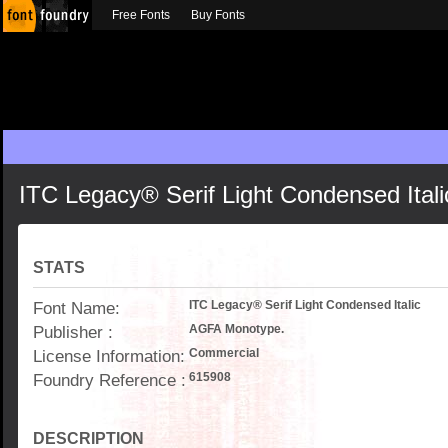
Free Fonts
Buy Fonts
ITC Legacy® Serif Light Condensed Itali
STATS
Font Name:
ITC Legacy® Serif Light Condensed Italic
Publisher :
AGFA Monotype.
License Information:
Commercial
Foundry Reference :
615908
DESCRIPTION