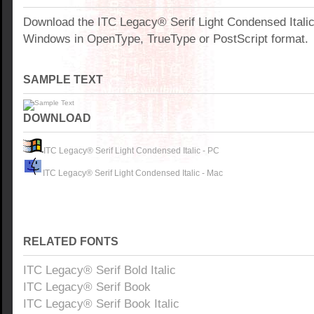
Download the ITC Legacy® Serif Light Condensed Italic
Windows in OpenType, TrueType or PostScript format.
SAMPLE TEXT
DOWNLOAD
ITC Legacy® Serif Light Condensed Italic - PC
ITC Legacy® Serif Light Condensed Italic - Mac
RELATED FONTS
ITC Legacy® Serif Bold Italic
ITC Legacy® Serif Book
ITC Legacy® Serif Book Italic