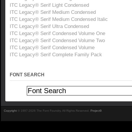
ITC Legacy® Serif Light Condensed
ITC Legacy® Serif Medium Condensed
ITC Legacy® Serif Medium Condensed Italic
ITC Legacy® Serif Ultra Condensed
ITC Legacy® Serif Condensed Volume One
ITC Legacy® Serif Condensed Volume Two
ITC Legacy® Serif Condensed Volume
ITC Legacy® Serif Complete Family Pack
FONT SEARCH
Copyright
© 1997-2026 The Font Foundry. All Rights Reserved.
Project9
.