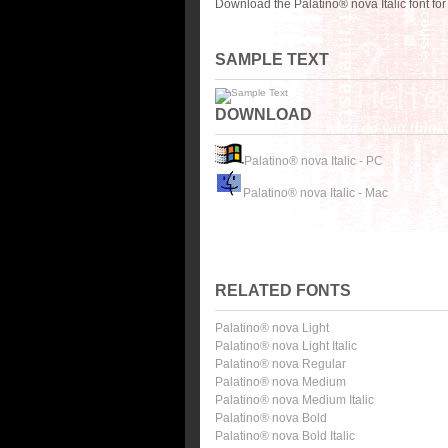
Download the Palatino® nova Italic font fo
SAMPLE TEXT
DOWNLOAD
Palatino® nova Italic - PC
Palatino® nova Italic - Mac
RELATED FONTS
Palatino® nova Light
Palatino® nova Light Italic
Palatino® nova Regular
Palatino® nova Medium
Palatino® nova Medium Italic
Palatino® nova Bold
Palatino® nova Bold Italic