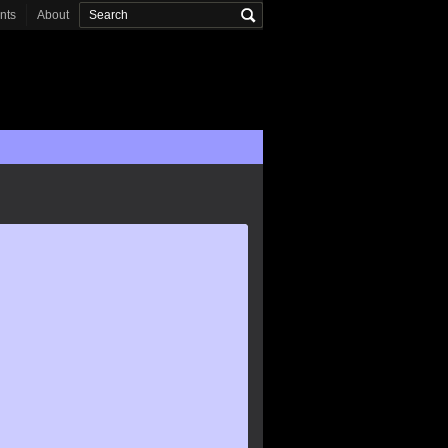
onts
About