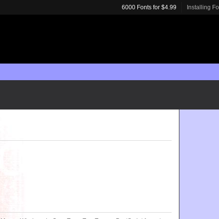
6000 Fonts for $4.99
Installing F