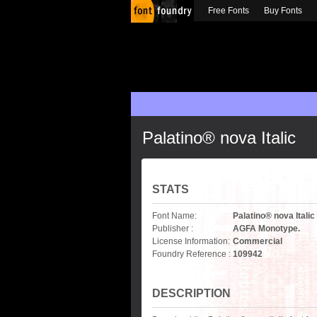
Free Fonts
Buy Fonts
Palatino® nova Italic
STATS
Font Name:
Palatino® nova Italic
Publisher :
AGFA Monotype.
License Information:
Commercial
Foundry Reference :
109942
DESCRIPTION