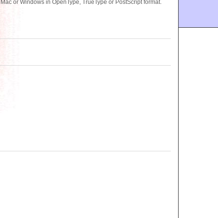
r Mac or Windows in OpenType, TrueType or PostScript format.