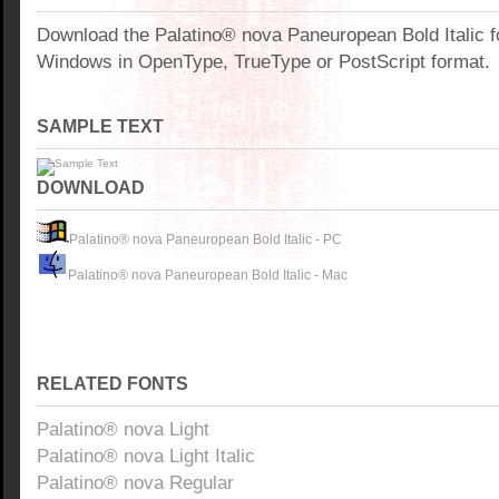
Download the Palatino® nova Paneuropean Bold Italic f
Windows in OpenType, TrueType or PostScript format.
SAMPLE TEXT
DOWNLOAD
Palatino® nova Paneuropean Bold Italic - PC
Palatino® nova Paneuropean Bold Italic - Mac
RELATED FONTS
Palatino® nova Light
Palatino® nova Light Italic
Palatino® nova Regular