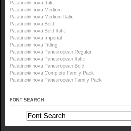
Palatino® nova Italic
Palatino® nova Medium
Palatino® nova Medium Italic
Palatino® nova Bold
Palatino® nova Bold Italic
Palatino® nova Imperial
Palatino® nova Titling
Palatino® nova Paneuropean Regular
Palatino® nova Paneuropean Italic
Palatino® nova Paneuropean Bold
Palatino® nova Complete Family Pack
Palatino® nova Paneuropean Family Pack
FONT SEARCH