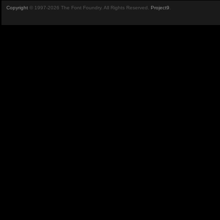
Copyright
© 1997-2026 The Font Foundry. All Rights Reserved.
Project9
.