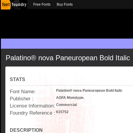
Free Fonts
Buy Fonts
Palatino® nova Paneuropean Bold Italic
STATS
Font Name:
Palatino® nova Paneuropean Bold Italic
Publisher :
AGFA Monotype.
License Information:
Commercial
Foundry Reference :
615752
DESCRIPTION