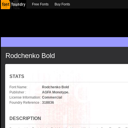
Free Fonts
Buy Fonts
Rodchenko Bold
STATS
Font Name:
Rodchenko Bold
Publisher :
AGFA Monotype.
License Information:
Commercial
Foundry Reference :
318836
DESCRIPTION