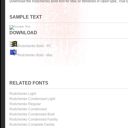
Download the Rodchenko Bold font for Mac or Windows in OpenType, TrueTyp
SAMPLE TEXT
DOWNLOAD
Rodchenko Bold - PC
Rodchenko Bold - Mac
RELATED FONTS
Rodchenko Light
Rodchenko Condensed Light
Rodchenko Regular
Rodchenko Condensed
Rodchenko Condensed Bold
Rodchenko Condensed Family
Rodchenko Complete Family