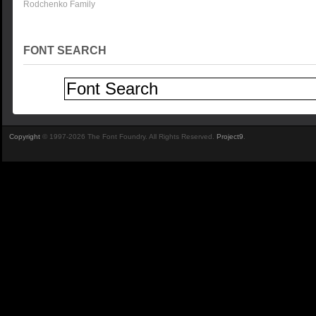
Rodchenko Family
FONT SEARCH
Copyright
© 1997-2026 The Font Foundry. All Rights Reserved.
Project9
.