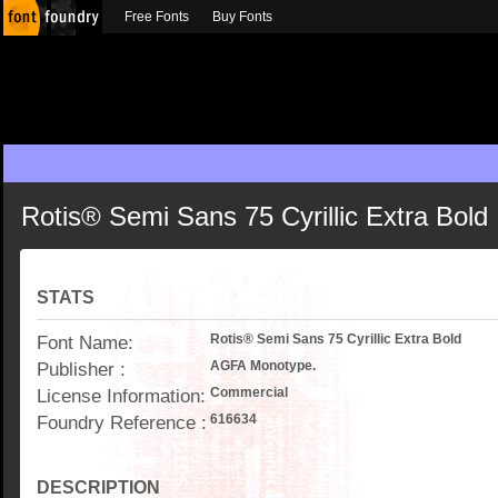
Free Fonts
Buy Fonts
Rotis® Semi Sans 75 Cyrillic Extra Bold
STATS
Font Name:
Rotis® Semi Sans 75 Cyrillic Extra Bold
Publisher :
AGFA Monotype.
License Information:
Commercial
Foundry Reference :
616634
DESCRIPTION