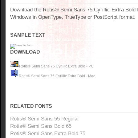
Download the Rotis® Semi Sans 75 Cyrillic Extra Bold f
Windows in OpenType, TrueType or PostScript format.
SAMPLE TEXT
DOWNLOAD
Rotis® Semi Sans 75 Cyrillic Extra Bold - PC
Rotis® Semi Sans 75 Cyrillic Extra Bold - Mac
RELATED FONTS
Rotis® Semi Sans 55 Regular
Rotis® Semi Sans Bold 65
Rotis® Semi Sans Extra Bold 75