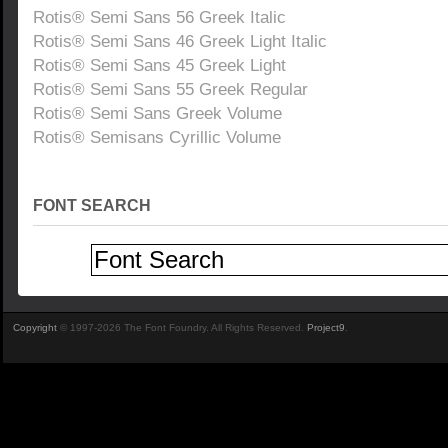
Rotis® Semi Sans 56 Greek Italic
Rotis® Semi Sans 46 Greek Light Italic
Rotis® Semi Sans 45 Greek Light
Rotis® Semi Sans 55 Greek Regular
Rotis® Semi Sans Greek Volume
Rotis® Semisans Cyrillic Volume
FONT SEARCH
Copyright
© 1997-2026 The Font Foundry. All Rights Reserved.
Project9
.