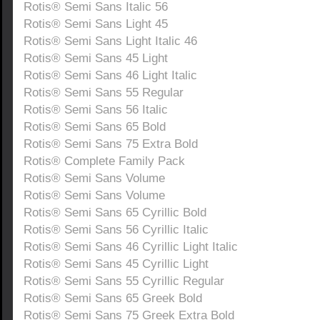
Rotis® Semi Sans Italic 56
Rotis® Semi Sans Light 45
Rotis® Semi Sans Light Italic 46
Rotis® Semi Sans 45 Light
Rotis® Semi Sans 46 Light Italic
Rotis® Semi Sans 55 Regular
Rotis® Semi Sans 56 Italic
Rotis® Semi Sans 65 Bold
Rotis® Semi Sans 75 Extra Bold
Rotis® Complete Family Pack
Rotis® Semi Sans Volume
Rotis® Semi Sans Volume
Rotis® Semi Sans 65 Cyrillic Bold
Rotis® Semi Sans 56 Cyrillic Italic
Rotis® Semi Sans 46 Cyrillic Light Italic
Rotis® Semi Sans 45 Cyrillic Light
Rotis® Semi Sans 55 Cyrillic Regular
Rotis® Semi Sans 65 Greek Bold
Rotis® Semi Sans 75 Greek Extra Bold