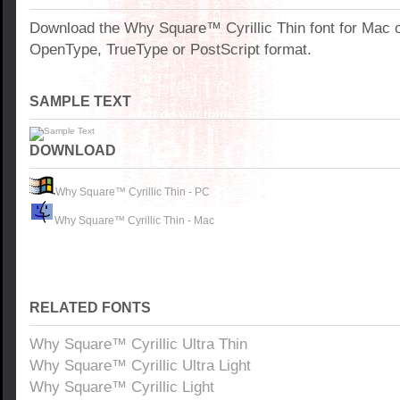
Download the Why Square™ Cyrillic Thin font for Mac 
OpenType, TrueType or PostScript format.
SAMPLE TEXT
DOWNLOAD
Why Square™ Cyrillic Thin - PC
Why Square™ Cyrillic Thin - Mac
RELATED FONTS
Why Square™ Cyrillic Ultra Thin
Why Square™ Cyrillic Ultra Light
Why Square™ Cyrillic Light