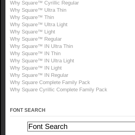
Why Square™ Cyrillic Regular
Why Square™ Ultra Thin
Why Square™ Thin
Why Square™ Ultra Light
Why Square™ Light
Why Square™ Regular
Why Square™ IN Ultra Thin
Why Square™ IN Thin
Why Square™ IN Ultra Light
Why Square™ IN Light
Why Square™ IN Regular
Why Square Complete Family Pack
Why Square Cyrillic Complete Family Pack
FONT SEARCH