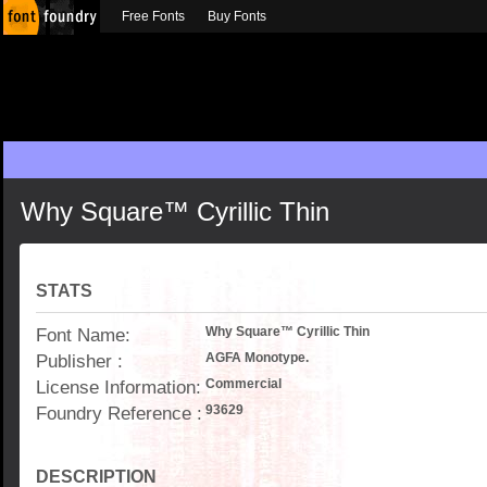
Free Fonts
Buy Fonts
Why Square™ Cyrillic Thin
STATS
Font Name:
Why Square™ Cyrillic Thin
Publisher :
AGFA Monotype.
License Information:
Commercial
Foundry Reference :
93629
DESCRIPTION