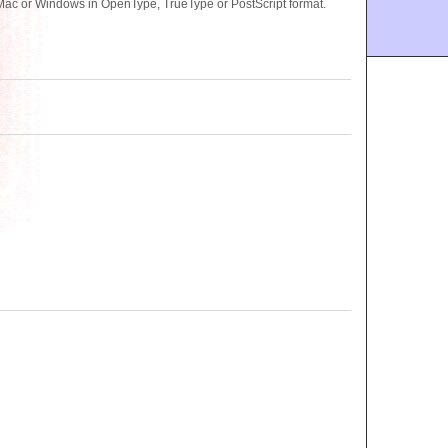
ac or Windows in OpenType, TrueType or PostScript format.