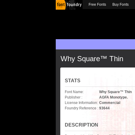
Free Fonts
Buy Fonts
Why Square™ Thin
STATS
Font Name:
Why Square™ Thin
Publisher :
AGFA Monotype.
License Information:
Commercial
Foundry Reference :
93644
DESCRIPTION