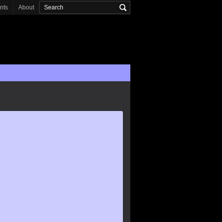
onts
About