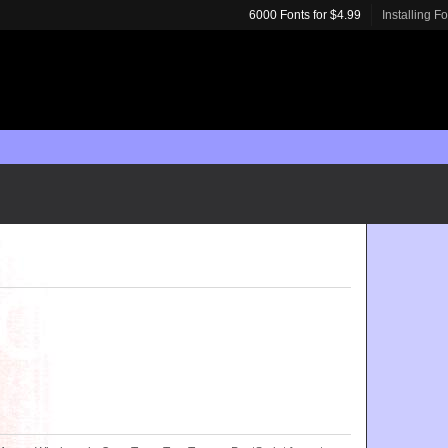
6000 Fonts for $4.99
Installing F