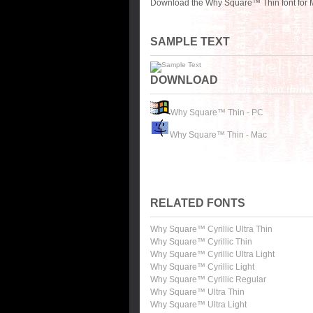
Download the Why Square™ Thin font for M
SAMPLE TEXT
DOWNLOAD
Why Square™ Thin - PC
Why Square™ Thin - Mac
RELATED FONTS
Why Square™ Cyrillic Ultra Thin
Why Square™ Cyrillic Thin
Why Square™ Cyrillic Ultra Light
Why Square™ Cyrillic Light
Why Square™ Cyrillic Regular
Why Square™ Ultra Thin
Why Square™ Ultra Light