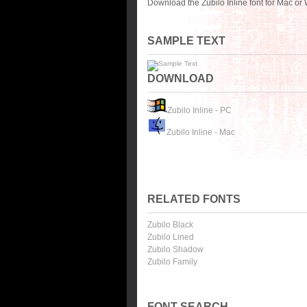
Download the Zubilo Inline font for Mac or
SAMPLE TEXT
DOWNLOAD
Zubilo Inline - PC
Zubilo Inline - Mac
RELATED FONTS
Zubilo Black
Zubilo Lined
Zubilo Shadow
Zubilo Family
FONT SEARCH