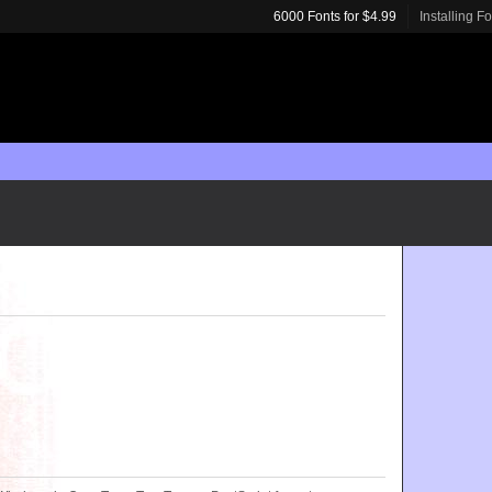
6000 Fonts for $4.99
Installing F