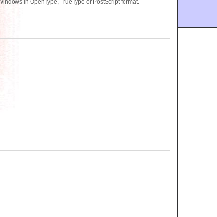
 Windows in OpenType, TrueType or PostScript format.