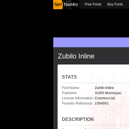
Free Fonts
Buy Fonts
Zubilo Inline
STATS
Font Name:
Zubilo Inline
Publisher :
AGFA Monotype.
License Information:
Commercial
Foundry Reference :
1594001
DESCRIPTION