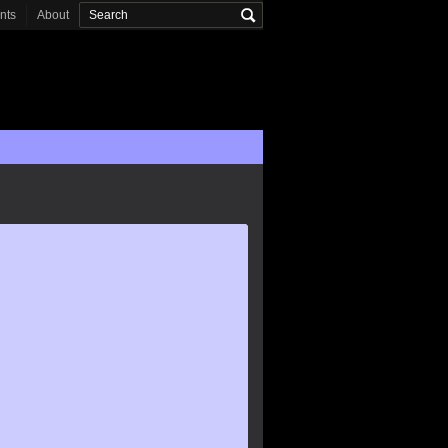
onts
About