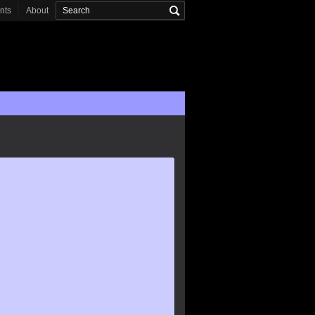
onts
About