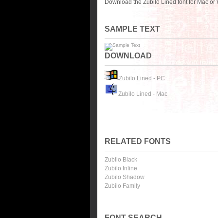
Download the Zubilo Lined font for Mac or
SAMPLE TEXT
DOWNLOAD
Zubilo Lined - PC
Zubilo Lined - Mac
RELATED FONTS
Zubilo Black
Zubilo Inline
Zubilo Shadow
Zubilo Family
FONT SEARCH