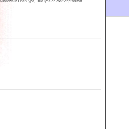
 Windows in OpenType, TrueType or PostScript format.