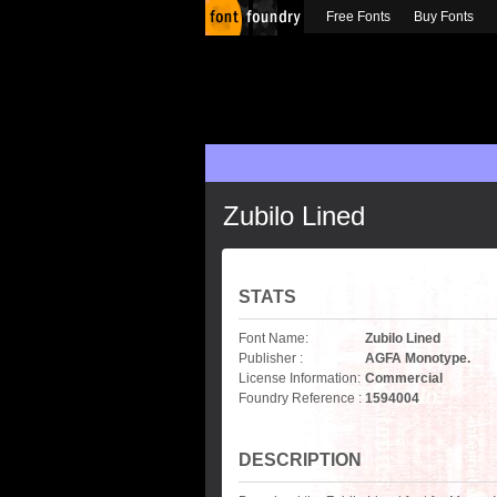
Free Fonts
Buy Fonts
Zubilo Lined
STATS
Font Name:
Zubilo Lined
Publisher :
AGFA Monotype.
License Information:
Commercial
Foundry Reference :
1594004
DESCRIPTION