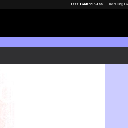
6000 Fonts for $4.99
Installing F