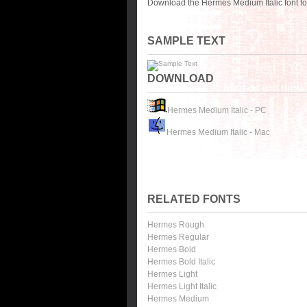
Download the Hermes Medium Italic font fo
SAMPLE TEXT
DOWNLOAD
Hermes Medium Italic - PC
Hermes Medium Italic - Mac
RELATED FONTS
Hermes Rough
Hermes Regular
Hermes Bold
Hermes Bold Italic
Hermes Light
Hermes Light Italic
Hermes Medium