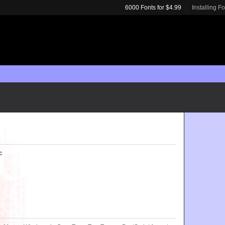
6000 Fonts for $4.99
Installing F
c