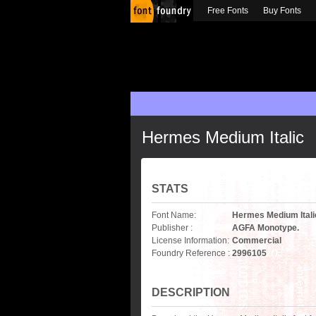
Free Fonts
Buy Fonts
Hermes Medium Italic
STATS
Font Name:
Hermes Medium Itali
Publisher :
AGFA Monotype.
License Information:
Commercial
Foundry Reference :
2996105
DESCRIPTION