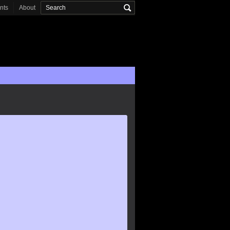
onts
About