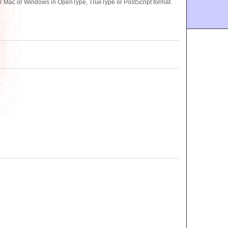
r Mac or Windows in OpenType, TrueType or PostScript format.