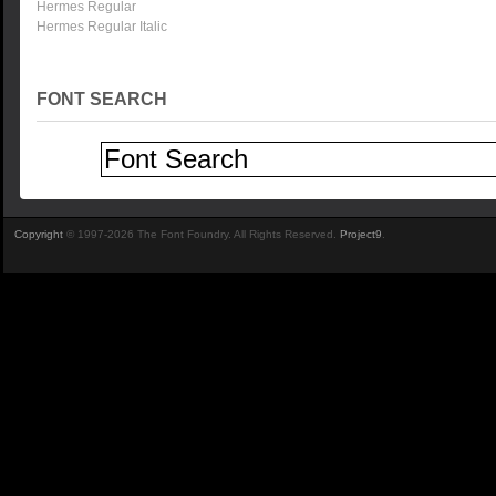
Hermes Regular
Hermes Regular Italic
FONT SEARCH
Copyright
© 1997-2026 The Font Foundry. All Rights Reserved.
Project9
.