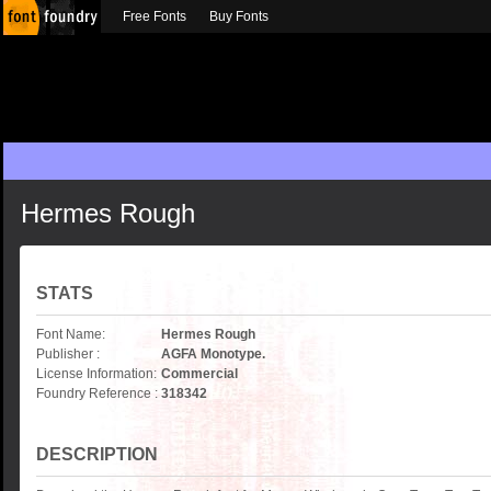
Free Fonts
Buy Fonts
Hermes Rough
STATS
Font Name:
Hermes Rough
Publisher :
AGFA Monotype.
License Information:
Commercial
Foundry Reference :
318342
DESCRIPTION