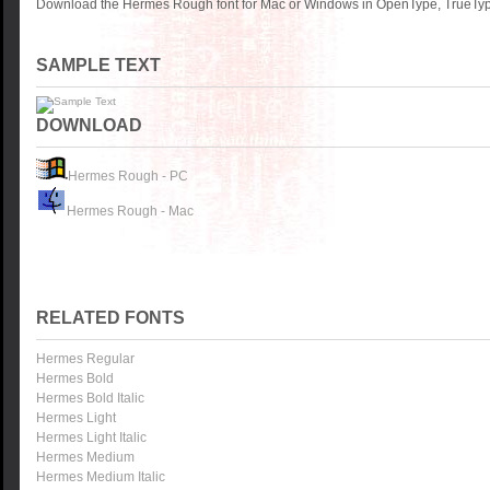
Download the Hermes Rough font for Mac or Windows in OpenType, TrueType 
SAMPLE TEXT
DOWNLOAD
Hermes Rough - PC
Hermes Rough - Mac
RELATED FONTS
Hermes Regular
Hermes Bold
Hermes Bold Italic
Hermes Light
Hermes Light Italic
Hermes Medium
Hermes Medium Italic