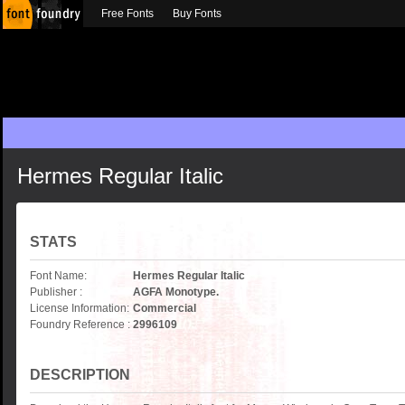
Free Fonts
Buy Fonts
Hermes Regular Italic
STATS
Font Name:
Hermes Regular Italic
Publisher :
AGFA Monotype.
License Information:
Commercial
Foundry Reference :
2996109
DESCRIPTION