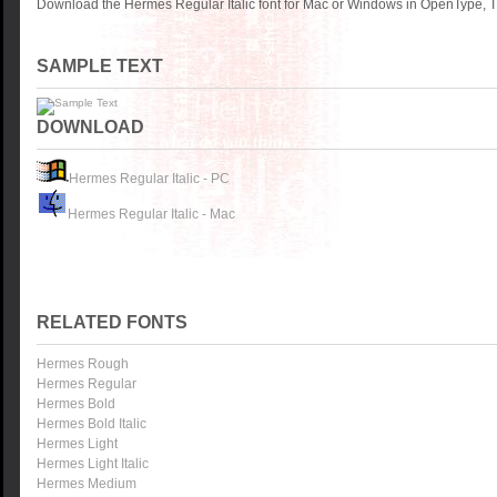
Download the Hermes Regular Italic font for Mac or Windows in OpenType, Tr
SAMPLE TEXT
DOWNLOAD
Hermes Regular Italic - PC
Hermes Regular Italic - Mac
RELATED FONTS
Hermes Rough
Hermes Regular
Hermes Bold
Hermes Bold Italic
Hermes Light
Hermes Light Italic
Hermes Medium