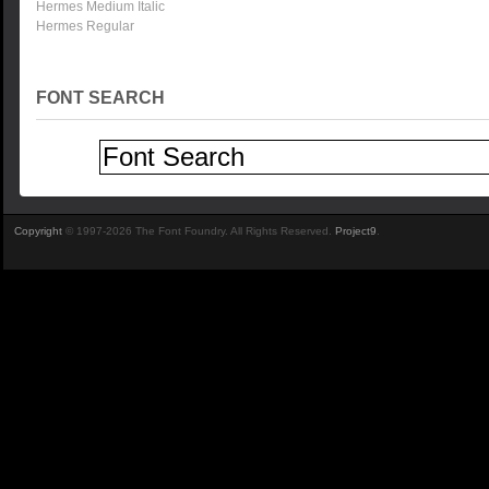
Hermes Medium Italic
Hermes Regular
FONT SEARCH
Copyright
© 1997-2026 The Font Foundry. All Rights Reserved.
Project9
.