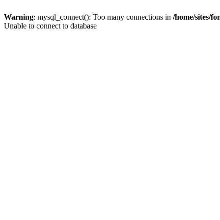
Warning
: mysql_connect(): Too many connections in
/home/sites/f
Unable to connect to database