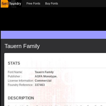
Free Fonts
Buy Fonts
Tauern Family
STATS
Font Name:
Tauern Family
Publisher :
AGFA Monotype.
License Information:
Commercial
Foundry Reference :
337463
DESCRIPTION