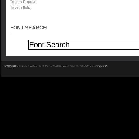
Tauern Regular
Tauern Italic
FONT SEARCH
Copyright
© 1997-2026 The Font Foundry. All Rights Reserved.
Project9
.