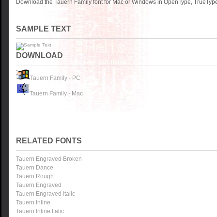
Download the Tauern Family font for Mac or Windows in OpenType, TrueType 
SAMPLE TEXT
DOWNLOAD
Tauern Family - PC
Tauern Family - Mac
RELATED FONTS
Tauern Engraved Broken
Tauern Dance
Tauern Rough
Tauern Engraved
Tauern Engraved Italic
Tauern Inline
Tauern Inline Italic