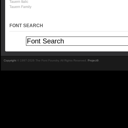
Tauern Italic
Tauern Family
FONT SEARCH
Copyright
© 1997-2026 The Font Foundry. All Rights Reserved.
Project9
.