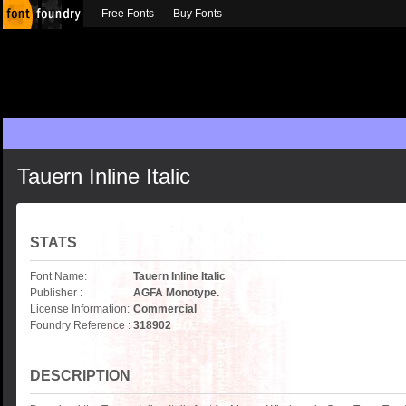
Free Fonts
Buy Fonts
Tauern Inline Italic
STATS
Font Name:
Tauern Inline Italic
Publisher :
AGFA Monotype.
License Information:
Commercial
Foundry Reference :
318902
DESCRIPTION