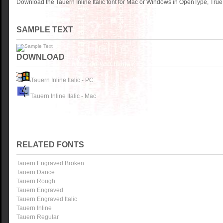
Download the Tauern Inline Italic font for Mac or Windows in OpenType, True
SAMPLE TEXT
DOWNLOAD
Tauern Inline Italic - PC
Tauern Inline Italic - Mac
RELATED FONTS
Tauern Engraved Broken
Tauern Dance
Tauern Rough
Tauern Engraved
Tauern Engraved Italic
Tauern Inline
Tauern Regular