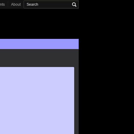
onts
About