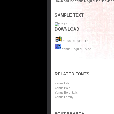
Download the Yanus Regular font for Mac o
SAMPLE TEXT
DOWNLOAD
Yanus Regular - PC
Yanus Regular - Mac
RELATED FONTS
Yanus Italic
Yanus Bold
Yanus Bold Italic
Yanus Family
FONT SEARCH