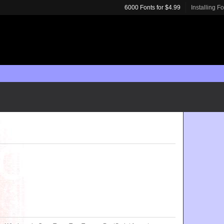
6000 Fonts for $4.99
Installing F