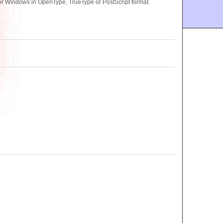
r Windows in OpenType, TrueType or PostScript format.