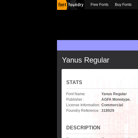
Free Fonts
Buy Fonts
Yanus Regular
STATS
Font Name:
Yanus Regular
Publisher :
AGFA Monotype.
License Information:
Commercial
Foundry Reference :
318929
DESCRIPTION