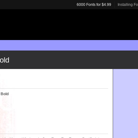
6000 Fonts for $4.99
Installing F
old
T Bold