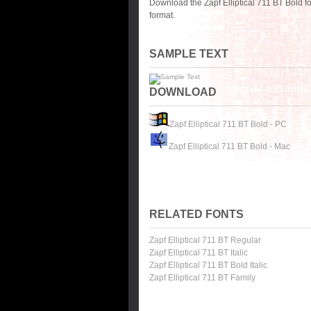
Download the Zapf Elliptical 711 BT Bold 
format.
SAMPLE TEXT
DOWNLOAD
Zapf Elliptical 711 BT Bold - PC
Zapf Elliptical 711 BT Bold - Mac
RELATED FONTS
Zapf Elliptical 711 BT Regular
Zapf Elliptical 711 BT Italic
Zapf Elliptical 711 BT Bold Italic
Zapf Elliptical 711 BT Family