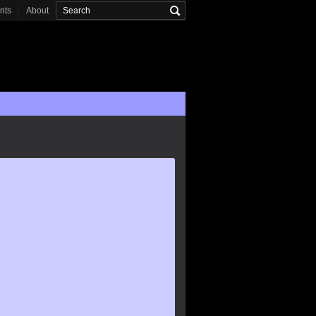
onts
About