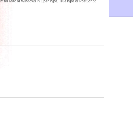
font for Mac or Windows in OpenType, TrueType or PostScript