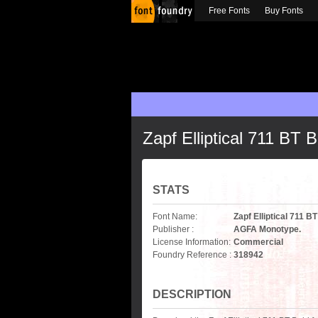
Free Fonts
Buy Fonts
Zapf Elliptical 711 BT B
STATS
Font Name:
Zapf Elliptical 711 B
Publisher :
AGFA Monotype.
License Information:
Commercial
Foundry Reference :
318942
DESCRIPTION