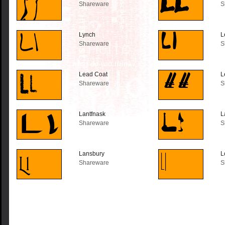
Shareware
S
Lynch
L
Shareware
S
Lead Coat
L
Shareware
S
Lantfnask
L
Shareware
S
Lansbury
L
Shareware
S