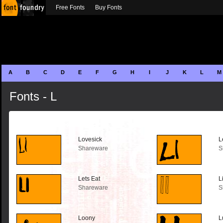
Free Fonts
Buy Fonts
A
B
C
D
E
F
G
H
I
J
K
L
M
Fonts - L
Lovesick
L
Shareware
S
Lets Eat
L
Shareware
S
Loony
L