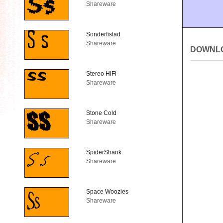
Shareware
Sonderfistad
Shareware
DOWNL
Stereo HiFi
Shareware
Stone Cold
Shareware
SpiderShank
Shareware
Space Woozies
Shareware