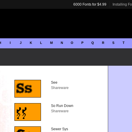
6000 Fonts for $4.99
Installing F
H
I
J
K
L
M
N
O
P
Q
R
S
T
See
Shareware
So Run Down
Shareware
Sewer Sys