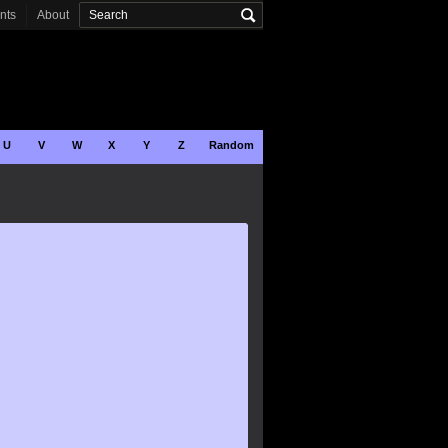
onts
About
U
V
W
X
Y
Z
Random