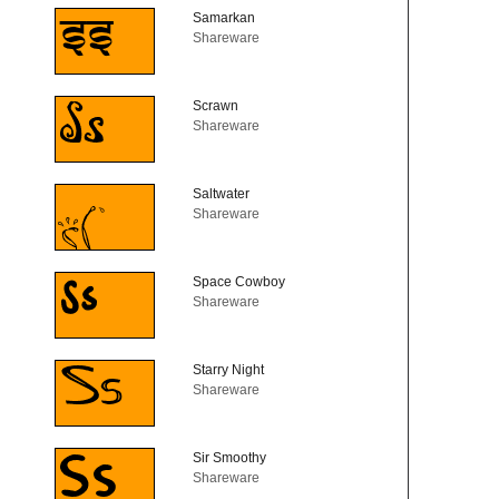
Samarkan
Shareware
Scrawn
Shareware
Saltwater
Shareware
Space Cowboy
Shareware
Starry Night
Shareware
Sir Smoothy
Shareware