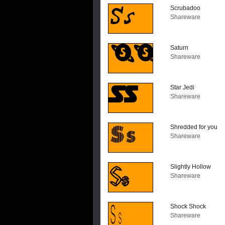
Scrubadoo
Shareware
Saturn
Shareware
Star Jedi
Shareware
Shredded for you
Shareware
Slightly Hollow
Shareware
Shock Shock
Shareware