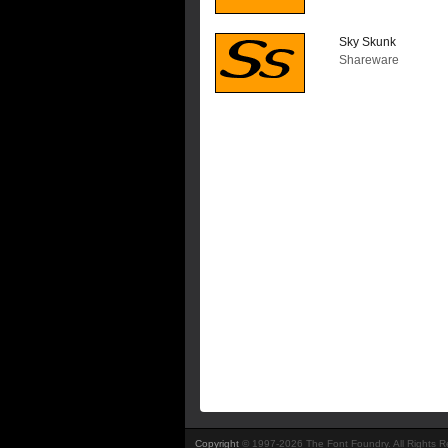
Sky Skunk
Shareware
Copyright
© 1997-2026 The Font Foundry. All Rights 