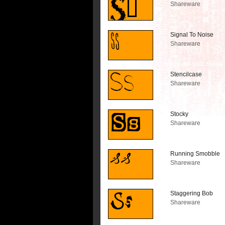
Shareware
Signal To Noise
Shareware
Stencilcase
Shareware
Stocky
Shareware
Running Smobble
Shareware
Staggering Bob
Shareware