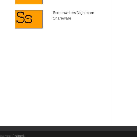
Screenwriters Nightmare
Shareware
Reserved.
Project9
.