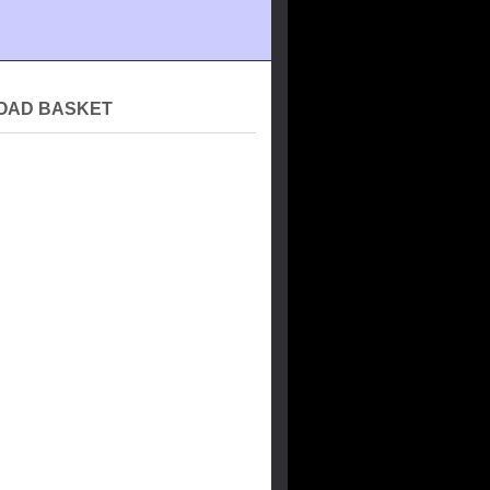
OAD BASKET