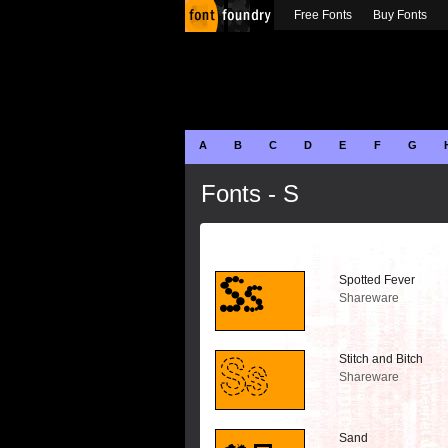
Free Fonts
Buy Fonts
A
B
C
D
E
F
G
Fonts - S
Spotted Fever
Shareware
Stitch and Bitch
Shareware
Sand