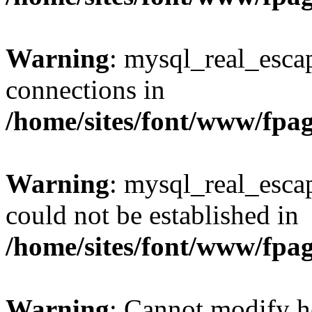
Warning
: mysql_real_esca
connections in
/home/sites/font/www/fpa
Warning
: mysql_real_escap
could not be established in
/home/sites/font/www/fpa
Warning
: Cannot modify h