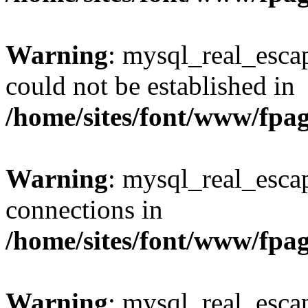
Warning
: mysql_real_escap
could not be established in
/home/sites/font/www/fpa
Warning
: mysql_real_esca
connections in
/home/sites/font/www/fpa
Warning
: mysql_real_escap