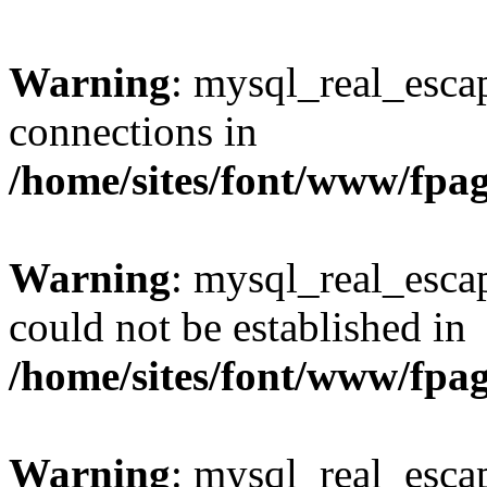
Warning
: mysql_real_esca
connections in
/home/sites/font/www/fpa
Warning
: mysql_real_escap
could not be established in
/home/sites/font/www/fpa
Warning
: mysql_real_esca