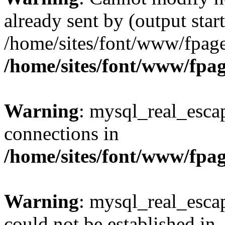
already sent by (output start
/home/sites/font/www/fpage
/home/sites/font/www/fpa
Warning
: mysql_real_esca
connections in
/home/sites/font/www/fpa
Warning
: mysql_real_escap
could not be established in