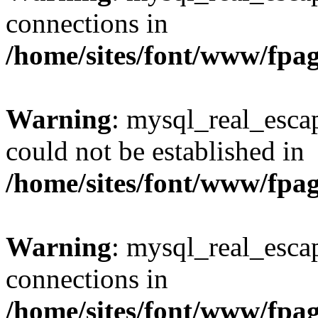
connections in
/home/sites/font/www/fpa
Warning
: mysql_real_escap
could not be established in
/home/sites/font/www/fpa
Warning
: mysql_real_esca
connections in
/home/sites/font/www/fpa