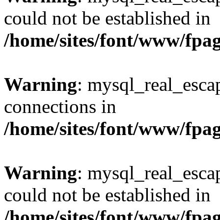
could not be established in
/home/sites/font/www/fpa
Warning
: mysql_real_esca
connections in
/home/sites/font/www/fpa
Warning
: mysql_real_escap
could not be established in
/home/sites/font/www/fpa