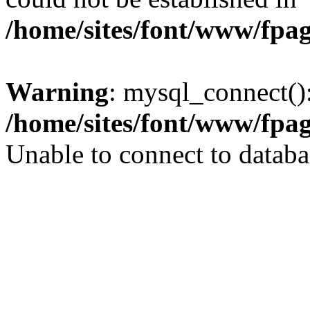
/home/sites/font/www/fpa
Warning
: mysql_connect()
/home/sites/font/www/fpa
Unable to connect to databa