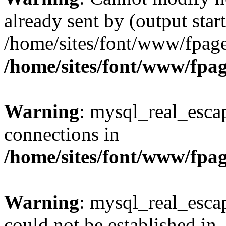
already sent by (output start
/home/sites/font/www/fpage
/home/sites/font/www/fpa
Warning
: mysql_real_esca
connections in
/home/sites/font/www/fpa
Warning
: mysql_real_escap
could not be established in