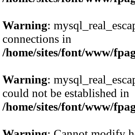
Warning
: mysql_real_esca
connections in
/home/sites/font/www/fpa
Warning
: mysql_real_escap
could not be established in
/home/sites/font/www/fpa
Warning
: Cannot modify h