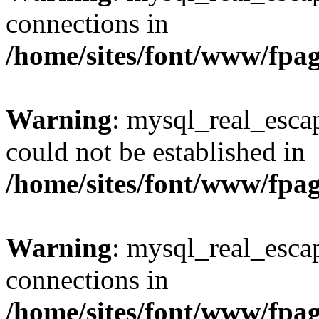
connections in
/home/sites/font/www/fpa
Warning
: mysql_real_escap
could not be established in
/home/sites/font/www/fpa
Warning
: mysql_real_esca
connections in
/home/sites/font/www/fpa