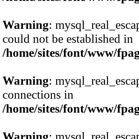
Warning
: mysql_real_escap
could not be established in
/home/sites/font/www/fpa
Warning
: mysql_real_esca
connections in
/home/sites/font/www/fpa
Warning
: mysql_real_escap