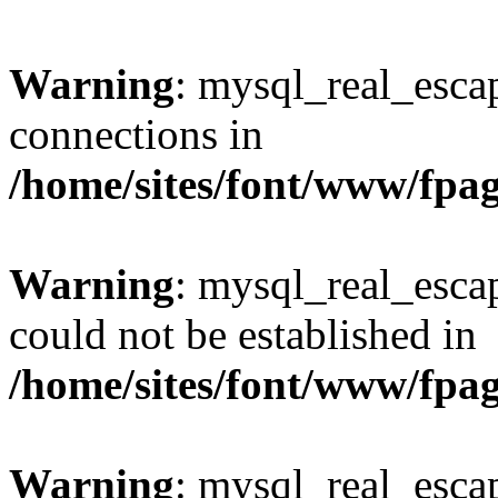
Warning
: mysql_real_esca
connections in
/home/sites/font/www/fpa
Warning
: mysql_real_escap
could not be established in
/home/sites/font/www/fpa
Warning
: mysql_real_esca