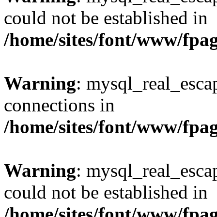
could not be established in
/home/sites/font/www/fpa
Warning
: mysql_real_esca
connections in
/home/sites/font/www/fpa
Warning
: mysql_real_escap
could not be established in
/home/sites/font/www/fpa