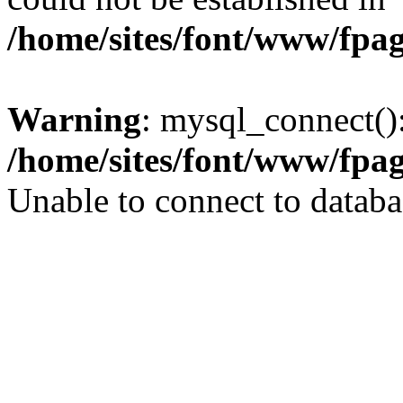
/home/sites/font/www/fpa
Warning
: mysql_connect()
/home/sites/font/www/fpa
Unable to connect to databa