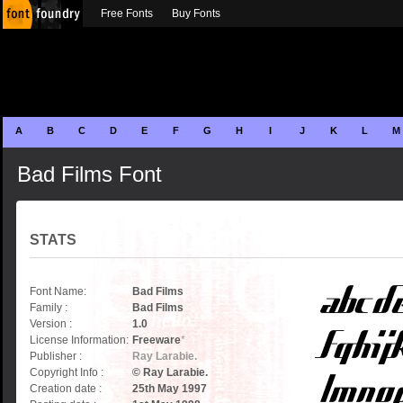
Free Fonts
Buy Fonts
A
B
C
D
E
F
G
H
I
J
K
L
M
Bad Films Font
STATS
Font Name:
Bad Films
Family :
Bad Films
Version :
1.0
License Information:
Freeware
*
Publisher :
Ray Larabie.
Copyright Info :
© Ray Larabie.
Creation date :
25th May 1997