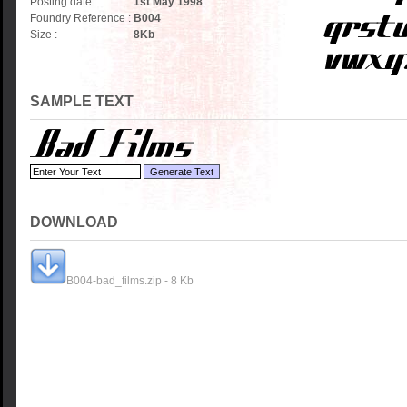
Posting date :
1st May 1998
Foundry Reference :
B004
Size :
8
Kb
SAMPLE TEXT
DOWNLOAD
B004-bad_films.zip - 8 Kb