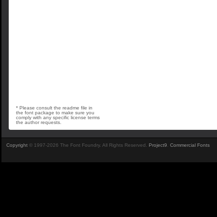
* Please consult the readme file in
the font package to make sure you
comply with any specific license terms
the author requests.
Copyright
© 1997-2026 The Font Foundry. All Rights Reserved.
Project9
.
Commercial Fonts