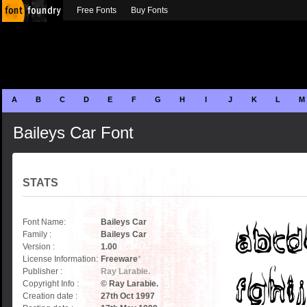
Free Fonts
Buy Fonts
A
B
C
D
E
F
G
H
I
J
K
L
M
Baileys Car Font
STATS
Font Name:
Baileys Car
Family :
Baileys Car
Version :
1.00
License Information:
Freeware
*
Publisher :
Ray Larabie.
Copyright Info :
© Ray Larabie.
Creation date :
27th Oct 1997