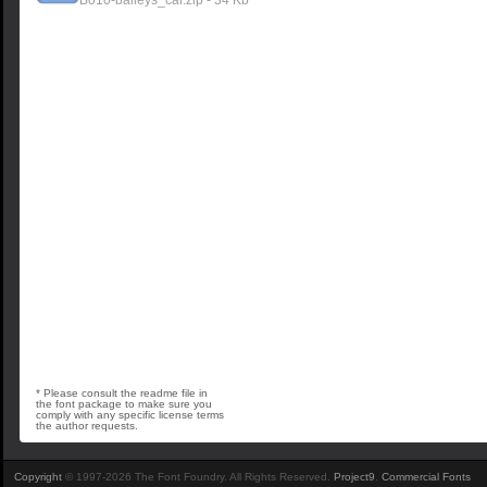
B010-baileys_car.zip - 34 Kb
* Please consult the readme file in
the font package to make sure you
comply with any specific license terms
the author requests.
Copyright
© 1997-2026 The Font Foundry. All Rights Reserved.
Project9
.
Commercial Fonts