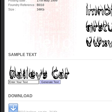
Posting date :
17th May 1999
Foundry Reference :
B010
Size :
34
Kb
SAMPLE TEXT
DOWNLOAD