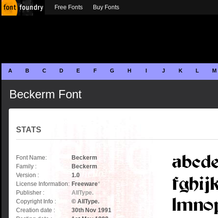
Free Fonts
Buy Fonts
A
B
C
D
E
F
G
H
I
J
K
L
M
Beckerm Font
STATS
Font Name:
Beckerm
Family :
Beckerm
Version :
1.0
License Information:
Freeware
*
Publisher :
AllType.
Copyright Info :
© AllType.
Creation date :
30th Nov 1991