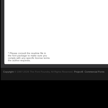
* Please consult the readme file in
the font package to make sure you
comply with any specific license terms
the author requests.
Copyright
© 1997-2026 The Font Foundry. All Rights Reserved.
Project9
.
Commercial Fonts