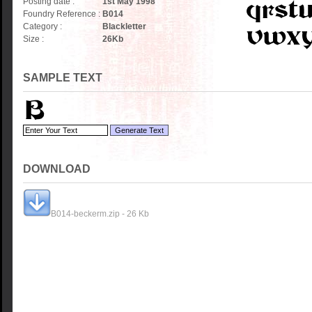
Posting date :
1st May 1998
Foundry Reference :
B014
Category :
Blackletter
Size :
26
Kb
SAMPLE TEXT
DOWNLOAD
B014-beckerm.zip - 26 Kb