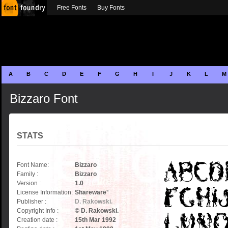
Free Fonts
Buy Fonts
A
B
C
D
E
F
G
H
I
J
K
L
M
Bizzaro Font
STATS
Font Name:
Bizzaro
Family :
Bizzaro
Version :
1.0
License Information:
Shareware
*
Publisher :
D. Rakowski.
Copyright Info :
© D. Rakowski.
Creation date :
15th Mar 1992