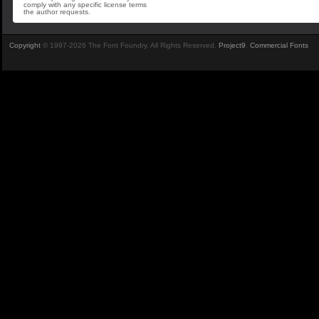
comply with any specific license terms
the author requests.
Copyright
© 1997-2026 The Font Foundry. All Rights Reserved.
Project9
.
Commercial Fonts