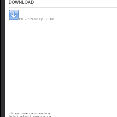
DOWNLOAD
B017-bizzaro.zip - 29 Kb
* Please consult the readme file in
the font package to make sure you