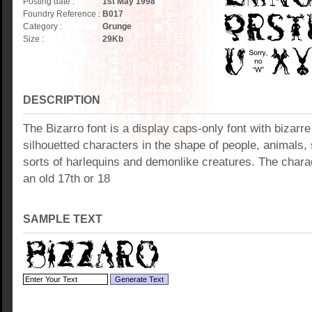
Posting date :
1st May 1998
Foundry Reference :
B017
Category :
Grunge
Size :
29
Kb
DESCRIPTION
The Bizarro font is a display caps-only font with bizar
silhouetted characters in the shape of people, animals, 
sorts of harlequins and demonlike creatures. The charac
an old 17th or 18
SAMPLE TEXT