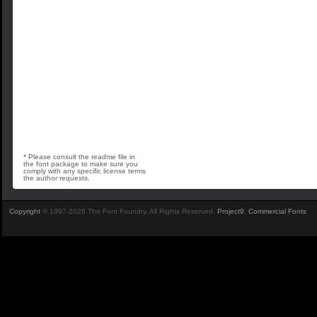
* Please consult the readme file in
the font package to make sure you
comply with any specific license terms
the author requests.
Copyright
© 1997-2026 The Font Foundry. All Rights Reserved.
Project9
.
Commercial Fonts