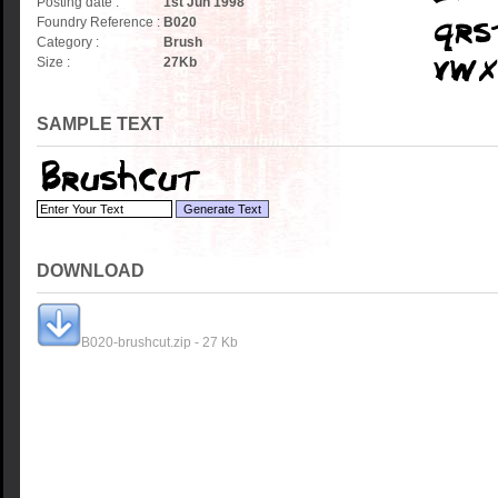
Posting date :
1st Jun 1998
Foundry Reference :
B020
Category :
Brush
Size :
27
Kb
SAMPLE TEXT
DOWNLOAD
B020-brushcut.zip - 27 Kb