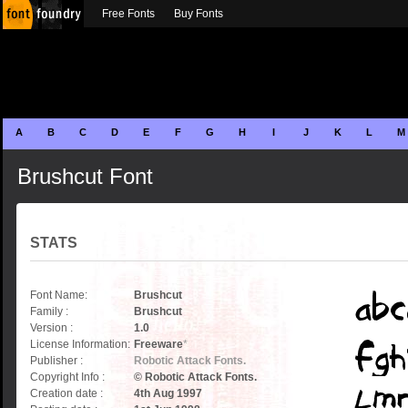
Free Fonts
Buy Fonts
A
B
C
D
E
F
G
H
I
J
K
L
M
Brushcut Font
STATS
Font Name:
Brushcut
Family :
Brushcut
Version :
1.0
License Information:
Freeware
*
Publisher :
Robotic Attack Fonts.
Copyright Info :
© Robotic Attack Fonts.
Creation date :
4th Aug 1997