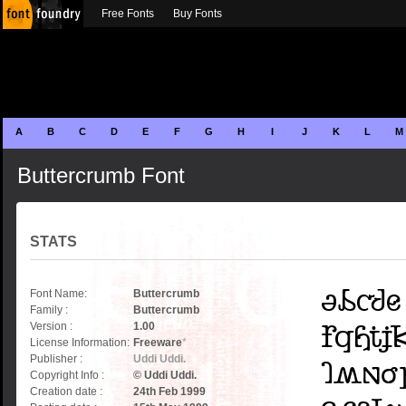
Free Fonts
Buy Fonts
A
B
C
D
E
F
G
H
I
J
K
L
M
Buttercrumb Font
STATS
Font Name:
Buttercrumb
Family :
Buttercrumb
Version :
1.00
License Information:
Freeware
*
Publisher :
Uddi Uddi.
Copyright Info :
© Uddi Uddi.
Creation date :
24th Feb 1999