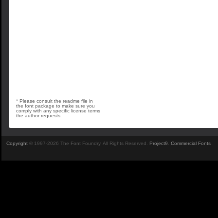
* Please consult the readme file in
the font package to make sure you
comply with any specific license terms
the author requests.
Copyright
© 1997-2026 The Font Foundry. All Rights Reserved.
Project9
.
Commercial Fonts