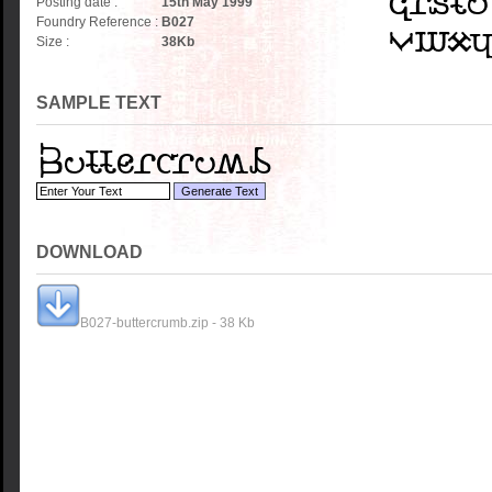
Posting date :
15th May 1999
Foundry Reference :
B027
Size :
38
Kb
SAMPLE TEXT
DOWNLOAD
B027-buttercrumb.zip - 38 Kb