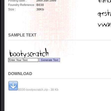
Posting date :
26th Jun 1999
Foundry Reference :
B030
Size :
38
Kb
SAMPLE TEXT
DOWNLOAD
B030-bootyscratch.zip - 38 Kb