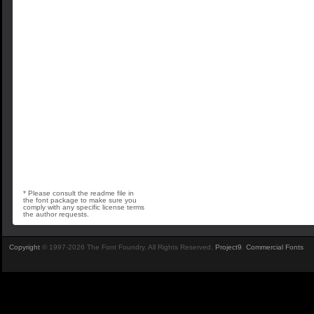
* Please consult the readme file in
the font package to make sure you
comply with any specific license terms
the author requests.
Copyright
© 1997-2026 The Font Foundry. All Rights Reserved.
Project9
.
Commercial Fonts