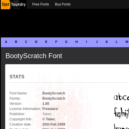
Free Fonts
Buy Fonts
A
B
C
D
E
F
G
H
I
J
K
L
M
BootyScratch Font
STATS
Font Name:
BootyScratch
Family :
BootyScratch
Version :
1.00
License Information:
Freeware
*
Publisher :
Taber.
Copyright Info :
© Taber.
Creation date :
20th Feb 1998