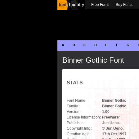
Free Fonts
Buy Fonts
A
B
C
D
E
F
G
Binner Gothic Font
STATS
Font Name:
Binner Gothic
Family :
Binner Gothic
Version :
1.00
License Information:
Freeware
*
Publisher :
Jun Ueno.
Copyright Info :
© Jun Ueno.
Creation date :
17th Oct 1997