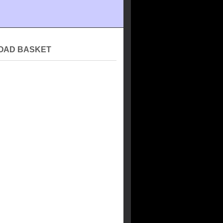
OAD BASKET