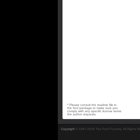
* Please consult the readme file in
the font package to make sure you
comply with any specific license terms
the author requests.
Copyright
© 1997-2026 The Font Foundry. All Rights 