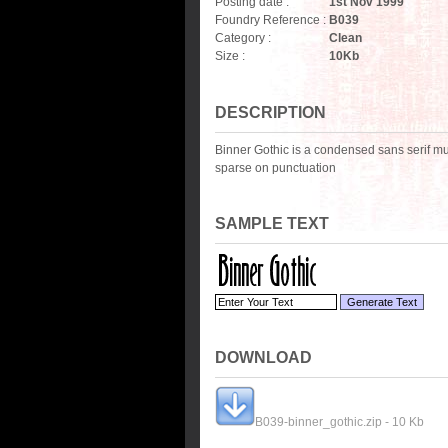
Posting date :
1st Nov 1999
Foundry Reference :
B039
Category :
Clean
Size :
10
Kb
DESCRIPTION
Binner Gothic is a condensed sans serif much
sparse on punctuation
SAMPLE TEXT
DOWNLOAD
B039-binner_gothic.zip - 10 Kb