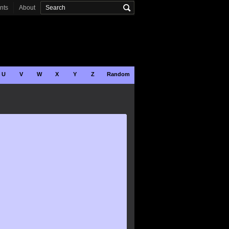
onts
About
U
V
W
X
Y
Z
Random