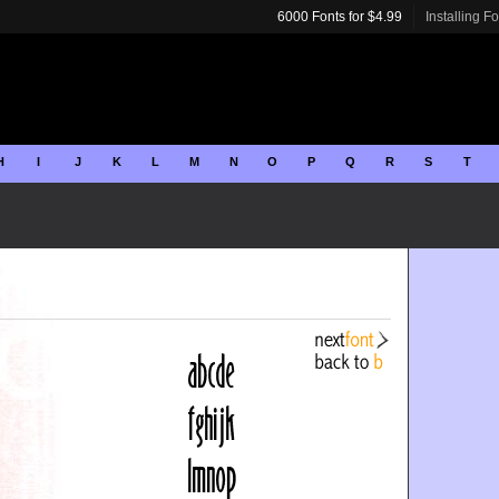
6000 Fonts for $4.99
Installing F
H
I
J
K
L
M
N
O
P
Q
R
S
T