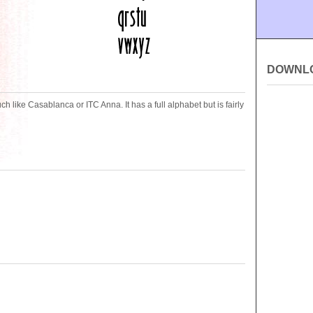
DOWNL
 like Casablanca or ITC Anna. It has a full alphabet but is fairly