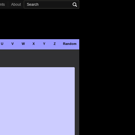
onts
About
U
V
W
X
Y
Z
Random