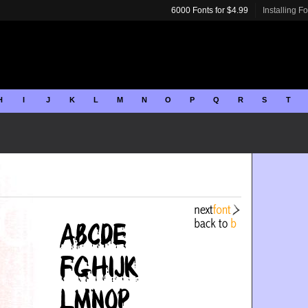
6000 Fonts for $4.99
Installing F
H
I
J
K
L
M
N
O
P
Q
R
S
T