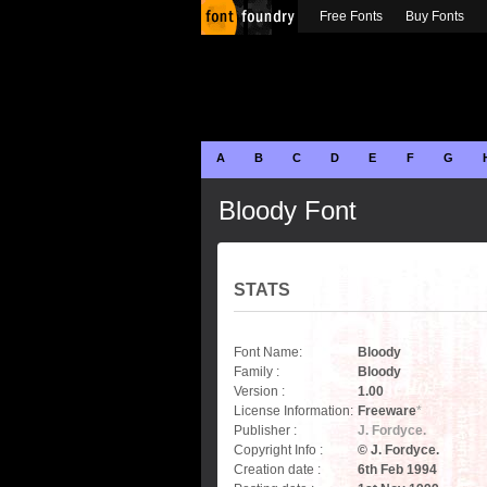
Free Fonts
Buy Fonts
A
B
C
D
E
F
G
Bloody Font
STATS
Font Name:
Bloody
Family :
Bloody
Version :
1.00
License Information:
Freeware
*
Publisher :
J. Fordyce.
Copyright Info :
© J. Fordyce.
Creation date :
6th Feb 1994