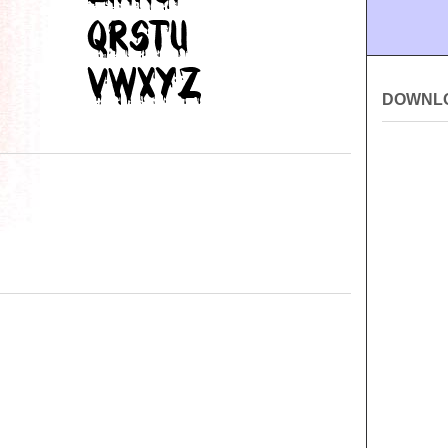
DOWNL