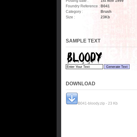
Posting date :
1st Nov 1999
Foundry Reference :
B041
Category :
Brush
Size :
23
Kb
SAMPLE TEXT
DOWNLOAD
B041-bloody.zip - 23 Kb