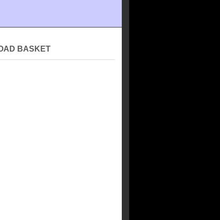
OAD BASKET