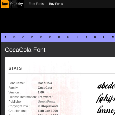
Free Fonts
Buy Fonts
A
B
C
D
E
F
G
H
I
J
K
L
M
CocaCola Font
STATS
Font Name:
CocaCola
Family :
CocaCola
Version :
1.00
License Information:
Freeware
*
Publisher :
UtopiaFonts.
Copyright Info :
© UtopiaFonts.
Creation date :
11th Jan 1999