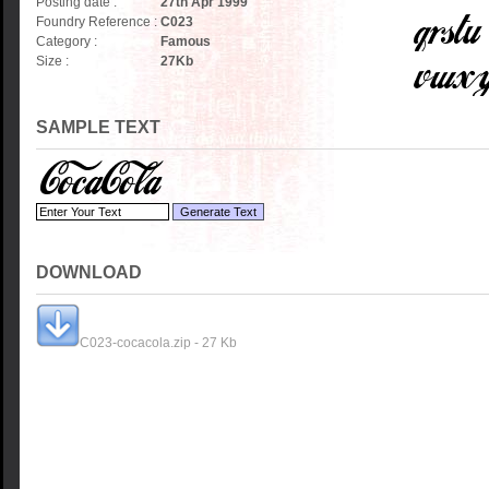
Posting date :
27th Apr 1999
Foundry Reference :
C023
Category :
Famous
Size :
27
Kb
SAMPLE TEXT
DOWNLOAD
C023-cocacola.zip - 27 Kb