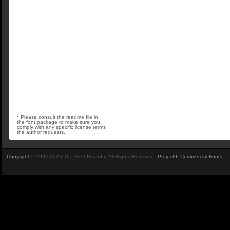
* Please consult the readme file in
the font package to make sure you
comply with any specific license terms
the author requests.
Copyright
© 1997-2026 The Font Foundry. All Rights Reserved.
Project9
.
Commercial Fonts