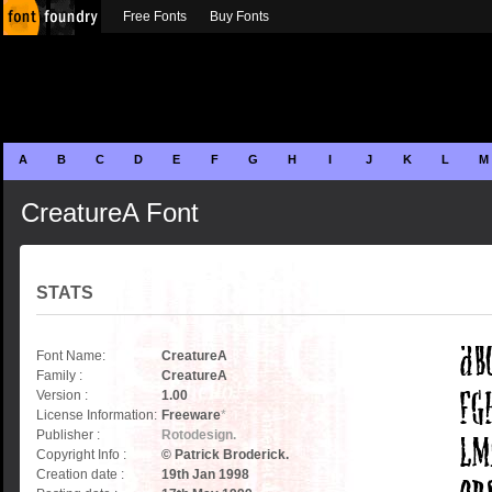
Free Fonts
Buy Fonts
A
B
C
D
E
F
G
H
I
J
K
L
M
CreatureA Font
STATS
Font Name:
CreatureA
Family :
CreatureA
Version :
1.00
License Information:
Freeware
*
Publisher :
Rotodesign.
Copyright Info :
© Patrick Broderick.
Creation date :
19th Jan 1998