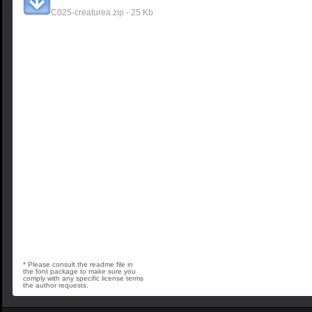
C025-creaturea.zip - 25 Kb
* Please consult the readme file in
the font package to make sure you
comply with any specific license terms
the author requests.