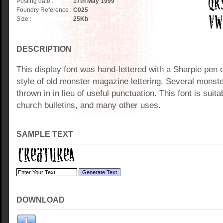
Posting date :
17th May 1999
Foundry Reference :
C025
Size :
25
Kb
DESCRIPTION
This display font was hand-lettered with a Sharpie pen o
style of old monster magazine lettering. Several mons
thrown in in lieu of useful punctuation. This font is suitab
church bulletins, and many other uses.
SAMPLE TEXT
DOWNLOAD