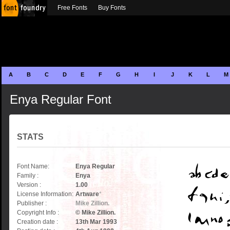
Free Fonts
Buy Fonts
A
B
C
D
E
F
G
H
I
J
K
L
M
Enya Regular Font
STATS
Font Name:
Enya Regular
Family :
Enya
Version :
1.00
License Information:
Artware
*
Publisher :
Mike Zillion.
Copyright Info :
© Mike Zillion.
Creation date :
13th Mar 1993