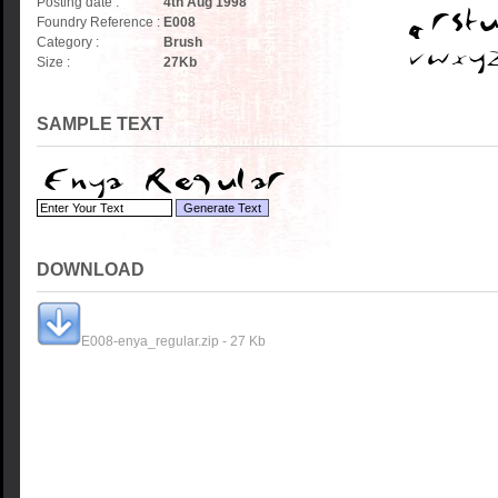
Posting date :
4th Aug 1998
Foundry Reference :
E008
Category :
Brush
Size :
27
Kb
SAMPLE TEXT
DOWNLOAD
E008-enya_regular.zip - 27 Kb