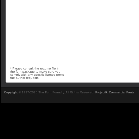
* Please consult the readme file in
the font package to make sure you
comply with any specific license terms
the author requests.
Copyright
© 1997-2026 The Font Foundry. All Rights Reserved.
Project9
.
Commercial Fonts