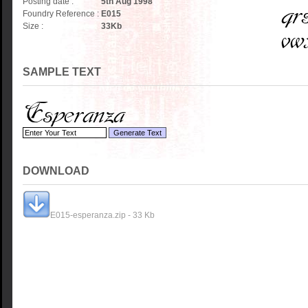
Posting date :
5th Aug 1998
Foundry Reference :
E015
Size :
33
Kb
SAMPLE TEXT
DOWNLOAD
E015-esperanza.zip - 33 Kb