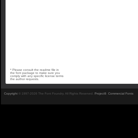
* Please consult the readme file in
the font package to make sure you
comply with any specific license terms
the author requests.
Copyright
© 1997-2026 The Font Foundry. All Rights Reserved.
Project9
.
Commercial Fonts