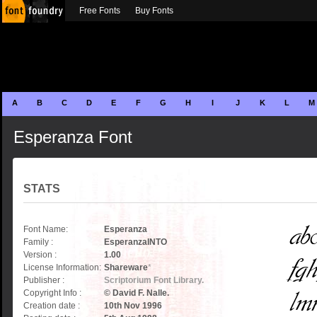
Free Fonts
Buy Fonts
A
B
C
D
E
F
G
H
I
J
K
L
M
Esperanza Font
STATS
Font Name:
Esperanza
Family :
EsperanzaINTO
Version :
1.00
License Information:
Shareware
*
Publisher :
Scriptorium Font Library.
Copyright Info :
© David F. Nalle.
Creation date :
10th Nov 1996