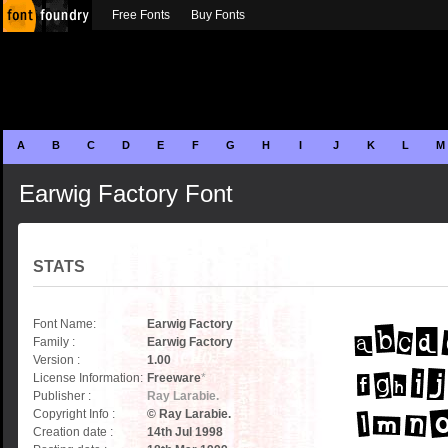
Free Fonts
Buy Fonts
A
B
C
D
E
F
G
H
I
J
K
L
M
Earwig Factory Font
STATS
Font Name:
Earwig Factory
Family :
Earwig Factory
Version :
1.00
License Information:
Freeware
*
Publisher :
Ray Larabie.
Copyright Info :
© Ray Larabie.
Creation date :
14th Jul 1998