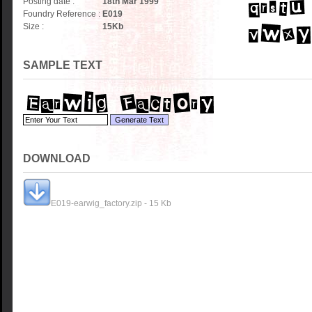
Posting date :
18th Mar 1999
Foundry Reference :
E019
Size :
15
Kb
SAMPLE TEXT
DOWNLOAD
E019-earwig_factory.zip - 15 Kb