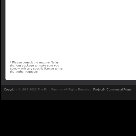
* Please consult the readme file in
the font package to make sure you
comply with any specific license terms
the author requests.
Copyright
© 1997-2026 The Font Foundry. All Rights Reserved.
Project9
.
Commercial Fonts