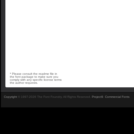
* Please consult the readme file in
the font package to make sure you
comply with any specific license terms
the author requests.
Copyright
© 1997-2026 The Font Foundry. All Rights Reserved.
Project9
.
Commercial Fonts