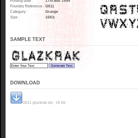
Posting date :
17th Mar 1999
Foundry Reference :
G011
Category :
Grunge
Size :
16
Kb
SAMPLE TEXT
DOWNLOAD
G011-glazkrak.zip - 16 Kb