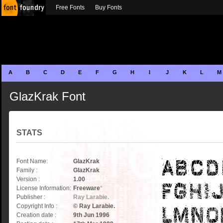
Free Fonts
Buy Fonts
A
B
C
D
E
F
G
H
I
J
K
L
M
GlazKrak Font
STATS
Font Name:
GlazKrak
Family :
GlazKrak
Version :
1.00
License Information:
Freeware
*
Publisher :
Ray Larabie.
Copyright Info :
© Ray Larabie.
Creation date :
9th Jun 1996