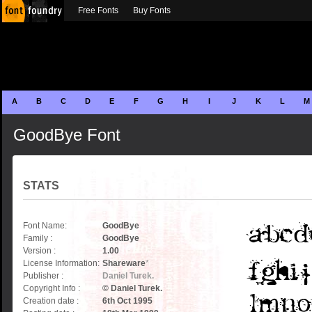
Free Fonts
Buy Fonts
A
B
C
D
E
F
G
H
I
J
K
L
M
GoodBye Font
STATS
Font Name:
GoodBye
Family :
GoodBye
Version :
1.00
License Information:
Shareware
*
Publisher :
Daniel Turek.
Copyright Info :
© Daniel Turek.
Creation date :
6th Oct 1995