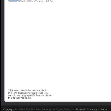
G023-goodbye.zip - 52 Kb
* Please consult the readme file in
the font package to make sure you
comply with any specific license terms
the author requests.
Copyright
© 1997-2026 The Font Foundry. All Rights Reserved.
Project9
.
Commercial Fonts