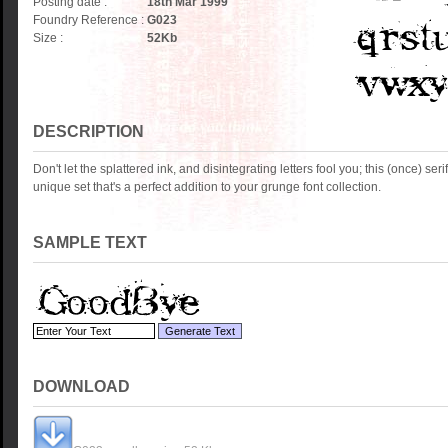
Posting date :
18th Mar 1999
Foundry Reference :
G023
Size :
52
Kb
DESCRIPTION
Don't let the splattered ink, and disintegrating letters fool you; this (once) serif 
unique set that's a perfect addition to your grunge font collection.
SAMPLE TEXT
DOWNLOAD