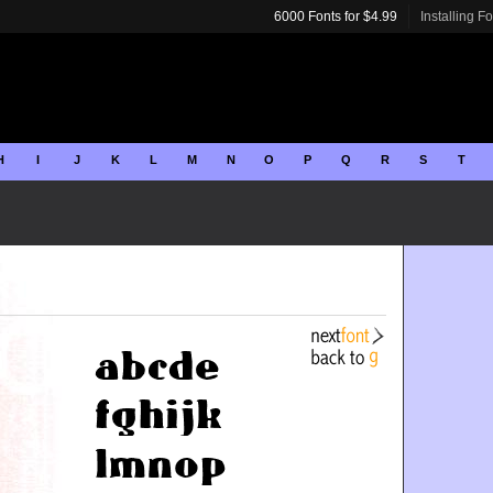
6000 Fonts for $4.99
Installing F
H
I
J
K
L
M
N
O
P
Q
R
S
T