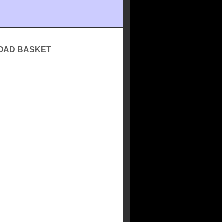
OAD BASKET