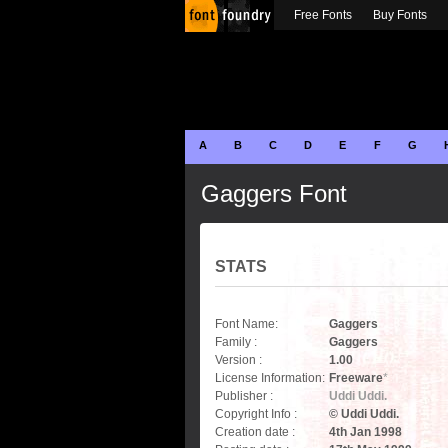
Free Fonts
Buy Fonts
A
B
C
D
E
F
G
Gaggers Font
STATS
Font Name:
Gaggers
Family :
Gaggers
Version :
1.00
License Information:
Freeware
*
Publisher :
Uddi Uddi.
Copyright Info :
© Uddi Uddi.
Creation date :
4th Jan 1998