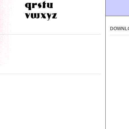
DOWNL