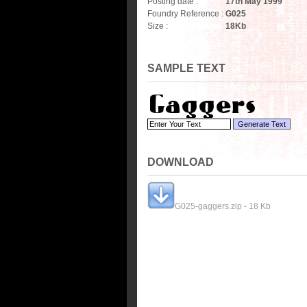
Posting date :
17th May 1999
Foundry Reference :
G025
Size :
18
Kb
SAMPLE TEXT
DOWNLOAD
G025-gaggers.zip - 18 Kb