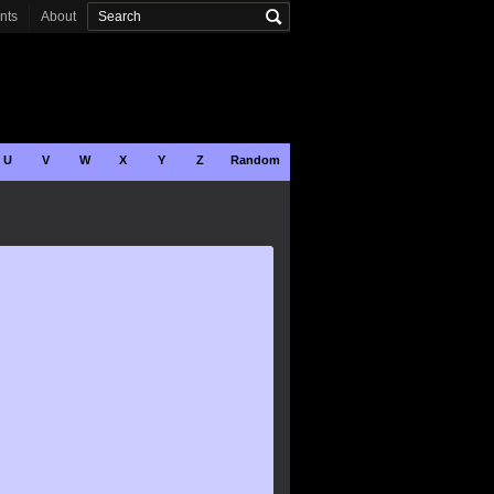
onts
About
U
V
W
X
Y
Z
Random