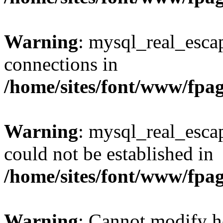
Warning
: mysql_real_esca
connections in
/home/sites/font/www/fpa
Warning
: mysql_real_escap
could not be established in
/home/sites/font/www/fpa
Warning
: Cannot modify h