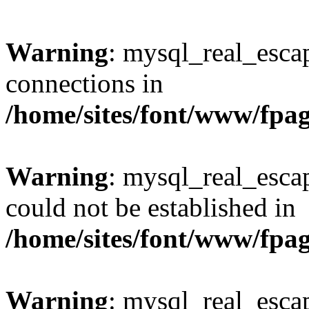
Warning
: mysql_real_esca
connections in
/home/sites/font/www/fpa
Warning
: mysql_real_escap
could not be established in
/home/sites/font/www/fpa
Warning
: mysql_real_esca