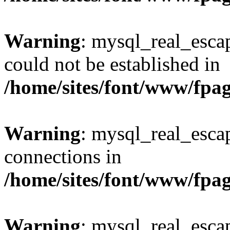
Warning
: mysql_real_escap
could not be established in
/home/sites/font/www/fpa
Warning
: mysql_real_esca
connections in
/home/sites/font/www/fpa
Warning
: mysql_real_escap