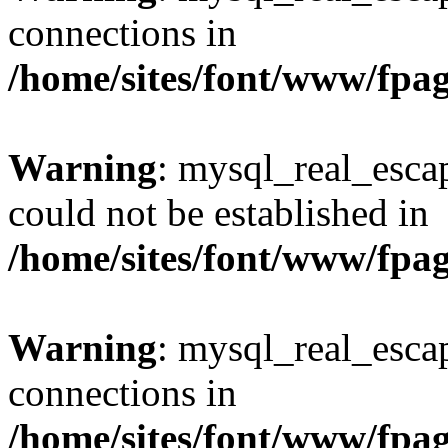
connections in
/home/sites/font/www/fpa
Warning
: mysql_real_escap
could not be established in
/home/sites/font/www/fpa
Warning
: mysql_real_esca
connections in
/home/sites/font/www/fpa