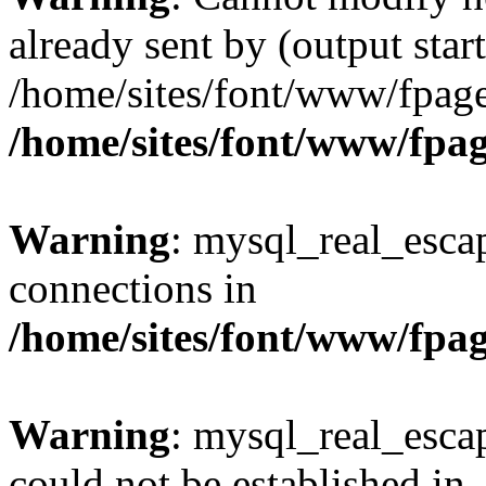
already sent by (output start
/home/sites/font/www/fpage
/home/sites/font/www/fpa
Warning
: mysql_real_esca
connections in
/home/sites/font/www/fpa
Warning
: mysql_real_escap
could not be established in