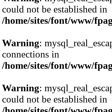
could not be established in
/home/sites/font/www/fpa
Warning
: mysql_real_esca
connections in
/home/sites/font/www/fpa
Warning
: mysql_real_escap
could not be established in
/home/sites/font/www/fpa