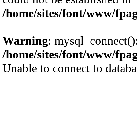
/home/sites/font/www/fpa
Warning
: mysql_connect()
/home/sites/font/www/fpa
Unable to connect to databa